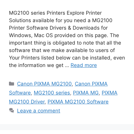
MG2100 series Printers Explore Printer
Solutions available for you need a MG2100
Printer Software Drivers & Downloads for
Windows, Mac OS provided on this page. The
important thing is obligated to note that all the
software that we make available to users of
Your Printers listed below can be installed, even
the information we get …
Read more
Categories
Canon PIXMA MG2100
,
Canon PIXMA
Software
,
MG2100 series
,
PIXMA MG
,
PIXMA
MG2100 Driver
,
PIXMA MG2100 Software
Leave a comment