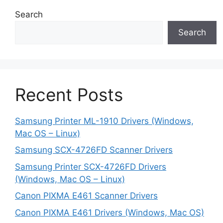
Search
Search
Recent Posts
Samsung Printer ML-1910 Drivers (Windows,
Mac OS – Linux)
Samsung SCX-4726FD Scanner Drivers
Samsung Printer SCX-4726FD Drivers
(Windows, Mac OS – Linux)
Canon PIXMA E461 Scanner Drivers
Canon PIXMA E461 Drivers (Windows, Mac OS)