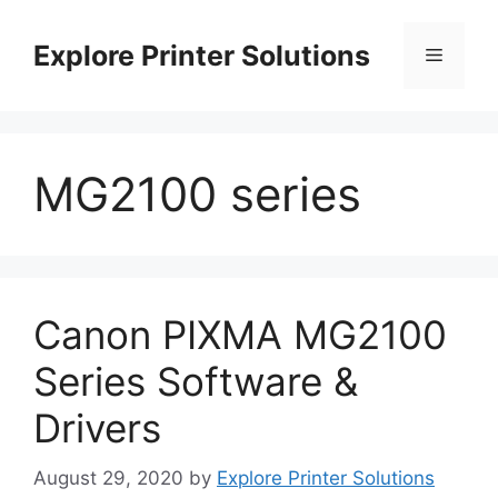
Skip
to
Explore Printer Solutions
Menu
content
MG2100 series
Canon PIXMA MG2100
Series Software &
Drivers
August 29, 2020
by
Explore Printer Solutions