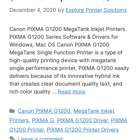
December 4, 2020
by
Explore Printer Solutions
Canon PIXMA G1200 MegaTank Inkjet Printers
PIXMA G1200 Series Software & Drivers for
Windows, Mac OS Canon PIXMA G1200
MegaTank Single Function Printer is a type of
high-quality printing device with megatank
single performance printer, PIXMA G1200 easily
delivers because of its innovative hybrid ink
that creates clear document quality text, and
rich color quality …
Read more
Categories
Canon PIXMA G1200
,
MegaTank Inkjet
Printers
,
PIXMA G
,
PIXMA G1200 Driver
,
PIXMA
G1200 Printer
,
PIXMA G1200 Printer Drivers
Leave a comment