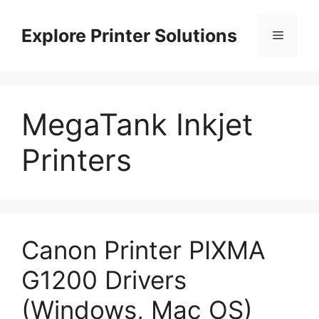
Skip
to
Explore Printer Solutions
Menu
content
MegaTank Inkjet
Printers
Canon Printer PIXMA
G1200 Drivers
(Windows, Mac OS)