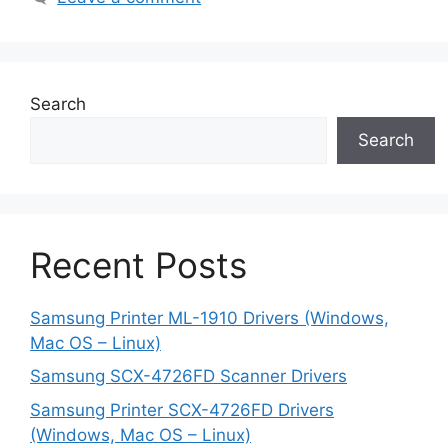
Search
Search
Recent Posts
Samsung Printer ML-1910 Drivers (Windows,
Mac OS – Linux)
Samsung SCX-4726FD Scanner Drivers
Samsung Printer SCX-4726FD Drivers
(Windows, Mac OS – Linux)