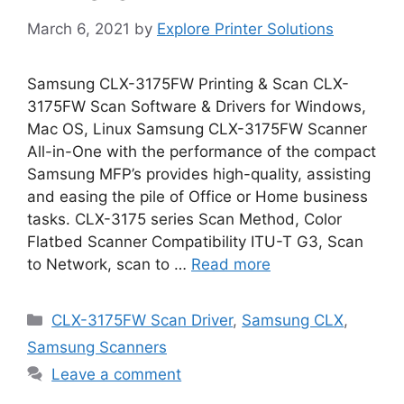
March 6, 2021
by
Explore Printer Solutions
Samsung CLX-3175FW Printing & Scan CLX-
3175FW Scan Software & Drivers for Windows,
Mac OS, Linux Samsung CLX-3175FW Scanner
All-in-One with the performance of the compact
Samsung MFP’s provides high-quality, assisting
and easing the pile of Office or Home business
tasks. CLX-3175 series Scan Method, Color
Flatbed Scanner Compatibility ITU-T G3, Scan
to Network, scan to …
Read more
Categories
CLX-3175FW Scan Driver
,
Samsung CLX
,
Samsung Scanners
Leave a comment