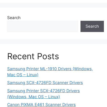
Search
Search
Recent Posts
Samsung Printer ML-1910 Drivers (Windows,
Mac OS – Linux)
Samsung SCX-4726FD Scanner Drivers
Samsung Printer SCX-4726FD Drivers
(Windows, Mac OS – Linux)
Canon PIXMA E461 Scanner Drivers