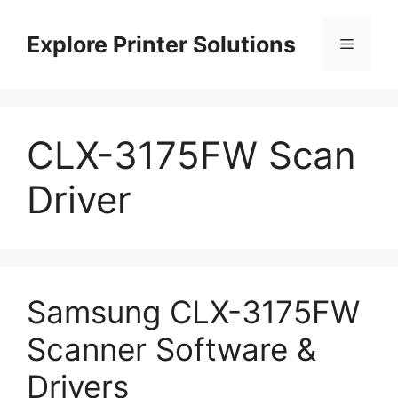
Skip
to
Explore Printer Solutions
Menu
content
CLX-3175FW Scan
Driver
Samsung CLX-3175FW
Scanner Software &
Drivers