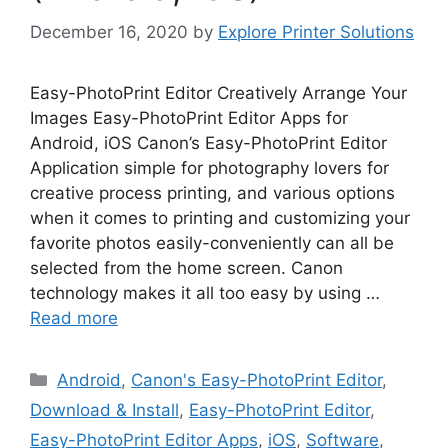
December 16, 2020
by
Explore Printer Solutions
Easy-PhotoPrint Editor Creatively Arrange Your
Images Easy-PhotoPrint Editor Apps for
Android, iOS Canon’s Easy-PhotoPrint Editor
Application simple for photography lovers for
creative process printing, and various options
when it comes to printing and customizing your
favorite photos easily-conveniently can all be
selected from the home screen. Canon
technology makes it all too easy by using …
Read more
Categories
Android
,
Canon's Easy-PhotoPrint Editor
,
Download & Install
,
Easy-PhotoPrint Editor
,
Easy-PhotoPrint Editor Apps
,
iOS
,
Software
,