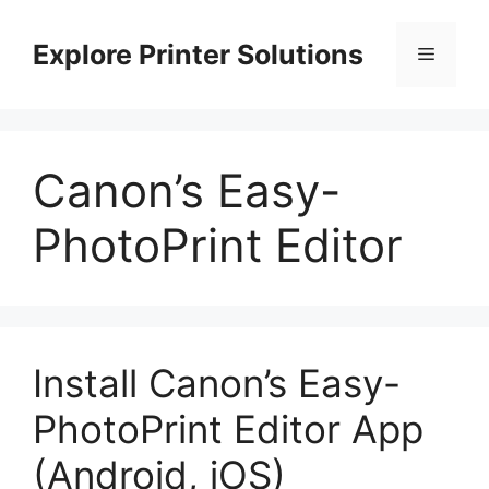
Skip
to
Explore Printer Solutions
Menu
content
Canon’s Easy-
PhotoPrint Editor
Install Canon’s Easy-
PhotoPrint Editor App
(Android, iOS)