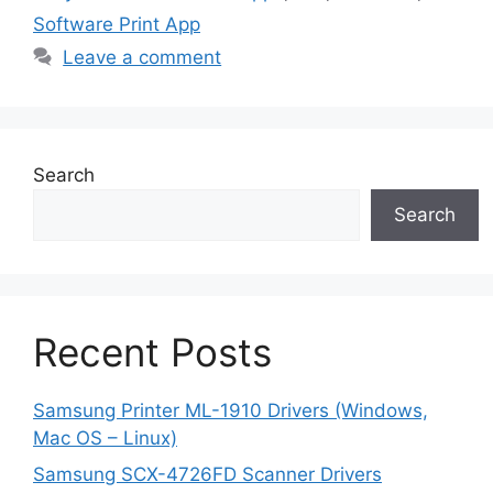
Software Print App
Leave a comment
Search
Search
Recent Posts
Samsung Printer ML-1910 Drivers (Windows,
Mac OS – Linux)
Samsung SCX-4726FD Scanner Drivers