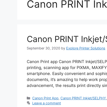
Canon PRINT In
Canon PRINT Inkjet
September 30, 2020
by
Explore Printer Solutions
Canon Print app Canon PRINT Inkjet/SELP
printing, scanning app for PIXMA, MAXIF
smartphone. Easily convenient and sophist
documents, it’s amazing to help work propo
advancement, the results print directly s
Categories
Canon Print App
,
Canon PRINT Inkjet/SELPHY
Leave a comment