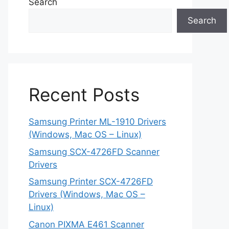
Search
Search
Recent Posts
Samsung Printer ML-1910 Drivers
(Windows, Mac OS – Linux)
Samsung SCX-4726FD Scanner
Drivers
Samsung Printer SCX-4726FD
Drivers (Windows, Mac OS –
Linux)
Canon PIXMA E461 Scanner