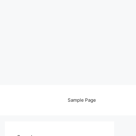
Sample Page