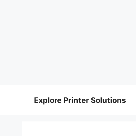
Skip
to
Explore Printer Solutions
content