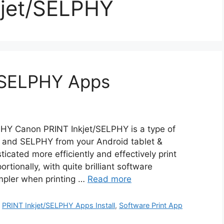
kjet/SELPHY
/SELPHY Apps
HY Canon PRINT Inkjet/SELPHY is a type of
Y and SELPHY from your Android tablet &
icated more efficiently and effectively print
rtionally, with quite brilliant software
impler when printing …
Read more
,
PRINT Inkjet/SELPHY Apps Install
,
Software Print App