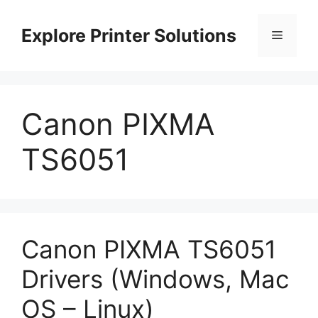
Skip
to
Explore Printer Solutions
Menu
content
Canon PIXMA
TS6051
Canon PIXMA TS6051
Drivers (Windows, Mac
OS – Linux)