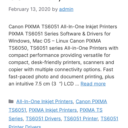
February 13, 2020
by
admin
Canon PIXMA TS6051 All-In-One Inkjet Printers
PIXMA TS6051 Series Software & Drivers for
Windows, Mac OS – Linux Canon PIXMA
TS6050, TS6051 series All-in-One Printers with
compact performance providing versatile for
compact, desk-friendly printers, scanners and
copier with multiple connectivity options. Fast
fast-paced photo and document printing, plus
an intuitive 7.5 cm (3 “) LCD …
Read more
Categories
All-In-One Inkjet Printers
,
Canon PIXMA
TS6051
,
PIXMA Inkjet Printers
,
PIXMA TS
Series
,
TS6051 Drivers
,
TS6051 Printer
,
TS6051
Printer Drivers