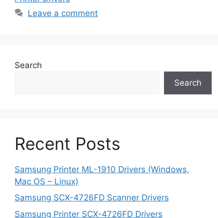
Leave a comment
Search
Search
Recent Posts
Samsung Printer ML-1910 Drivers (Windows,
Mac OS – Linux)
Samsung SCX-4726FD Scanner Drivers
Samsung Printer SCX-4726FD Drivers