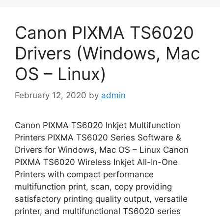
Canon PIXMA TS6020
Drivers (Windows, Mac
OS – Linux)
February 12, 2020
by
admin
Canon PIXMA TS6020 Inkjet Multifunction
Printers PIXMA TS6020 Series Software &
Drivers for Windows, Mac OS – Linux Canon
PIXMA TS6020 Wireless Inkjet All-In-One
Printers with compact performance
multifunction print, scan, copy providing
satisfactory printing quality output, versatile
printer, and multifunctional TS6020 series