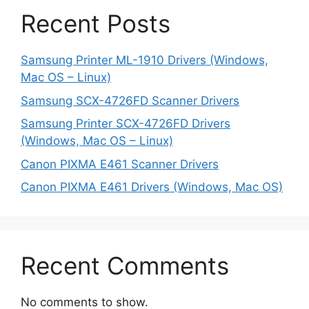
Recent Posts
Samsung Printer ML-1910 Drivers (Windows,
Mac OS – Linux)
Samsung SCX-4726FD Scanner Drivers
Samsung Printer SCX-4726FD Drivers
(Windows, Mac OS – Linux)
Canon PIXMA E461 Scanner Drivers
Canon PIXMA E461 Drivers (Windows, Mac OS)
Recent Comments
No comments to show.