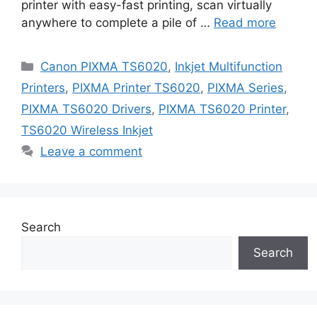
printer with easy-fast printing, scan virtually
anywhere to complete a pile of …
Read more
Categories
Canon PIXMA TS6020
,
Inkjet Multifunction
Printers
,
PIXMA Printer TS6020
,
PIXMA Series
,
PIXMA TS6020 Drivers
,
PIXMA TS6020 Printer
,
TS6020 Wireless Inkjet
Leave a comment
Search
Search