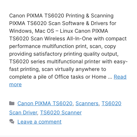
Canon PIXMA TS6020 Printing & Scanning
PIXMA TS6020 Scan Software & Drivers for
Windows, Mac OS – Linux Canon PIXMA
TS6020 Scan Wireless All-In-One with compact
performance multifunction print, scan, copy
providing satisfactory printing quality output,
TS6020 series multifunctional printer with easy-
fast printing, scan virtually anywhere to
complete a pile of Office tasks or Home …
Read
more
Categories
Canon PIXMA TS6020
,
Scanners
,
TS6020
Scan Driver
,
TS6020 Scanner
Leave a comment