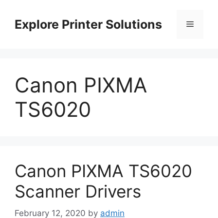
Skip
to
Explore Printer Solutions
Menu
content
Canon PIXMA
TS6020
Canon PIXMA TS6020
Scanner Drivers
February 12, 2020
by
admin