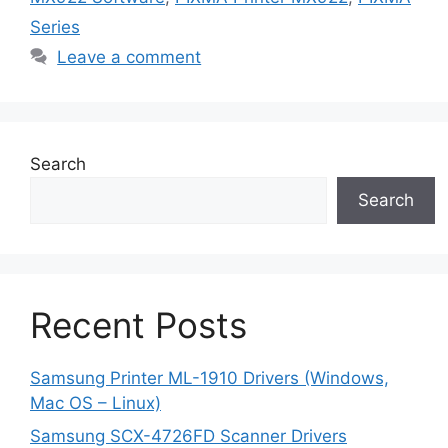
Series
Leave a comment
Search
Search
Recent Posts
Samsung Printer ML-1910 Drivers (Windows,
Mac OS – Linux)
Samsung SCX-4726FD Scanner Drivers