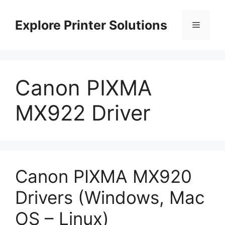
Skip
to
Explore Printer Solutions
Menu
content
Canon PIXMA
MX922 Driver
Canon PIXMA MX920
Drivers (Windows, Mac
OS – Linux)