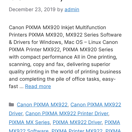
December 23, 2019
by
admin
Canon PIXMA MX920 Inkjet Multifunction
Printers PIXMA MX920, MX922 Series Software
& Drivers for Windows, Mac OS – Linux Canon
PIXMA Printer MX922, PIXMA MX920 Series
with compact performance All in One printing,
scanning, copy and fax, delivering superior
quality printing in the world of printing business
and completing the pile of office tasks, easy-
fast …
Read more
Categories
Canon PIXMA MX922
,
Canon PIXMA MX922
Driver
,
Canon PIXMA MX922 Printer Driver
,
PIXMA MX Series
,
PIXMA MX922 Driver
,
PIXMA
MX922 Software
,
PIXMA Printer MX922
,
PIXMA