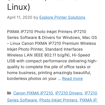
Linux)
April 11, 2020
by
Explore Printer Solutions
PIXMA iP7210 Photo Inkjet Printers iP7210
Series Software & Drivers for Windows, Mac OS
– Linux Canon PIXMA iP7210 Premium Wireless
Inkjet Photo Printer, Standard Interfaces
Wireless LAN (IEEE 802.11 b/g/N), Hi-Speed
USB with compact performance delivering high-
quality to complete the pile of office tasks or
home business, printing amazingly beautiful,
borderless photos on your …
Read more
Categories
Canon PIXMA iP7210
,
iP7210 Drivers
,
iP7210
Series Software
,
Photo Inkjet Printers
,
PIXMA iP
,