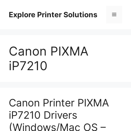
Skip
to
Explore Printer Solutions
Menu
content
Canon PIXMA
iP7210
Canon Printer PIXMA
iP7210 Drivers
(Windows/Mac OS –