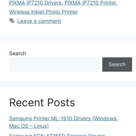
PIXMA iP7210 Drivers
,
PIXMA iP7210 Printer
,
Wireless Inkjet Photo Printer
Leave a comment
Search
Search
Recent Posts
Samsung Printer ML-1910 Drivers (Windows,
Mac OS – Linux)