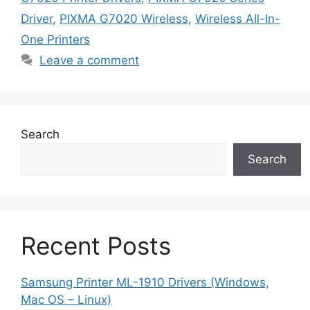
Driver
,
PIXMA G7020 Wireless
,
Wireless All-In-
One Printers
Leave a comment
Search
Search
Recent Posts
Samsung Printer ML-1910 Drivers (Windows,
Mac OS – Linux)