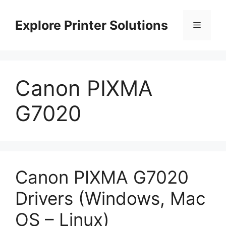
Skip
to
Explore Printer Solutions
Menu
content
Canon PIXMA
G7020
Canon PIXMA G7020
Drivers (Windows, Mac
OS – Linux)