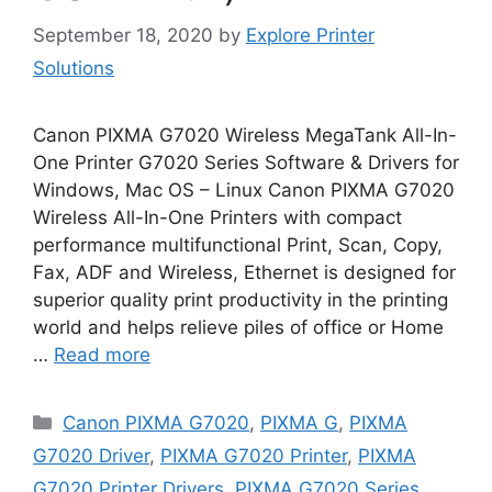
September 18, 2020
by
Explore Printer
Solutions
Canon PIXMA G7020 Wireless MegaTank All-In-
One Printer G7020 Series Software & Drivers for
Windows, Mac OS – Linux Canon PIXMA G7020
Wireless All-In-One Printers with compact
performance multifunctional Print, Scan, Copy,
Fax, ADF and Wireless, Ethernet is designed for
superior quality print productivity in the printing
world and helps relieve piles of office or Home
…
Read more
Categories
Canon PIXMA G7020
,
PIXMA G
,
PIXMA
G7020 Driver
,
PIXMA G7020 Printer
,
PIXMA
G7020 Printer Drivers
,
PIXMA G7020 Series