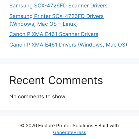
Samsung SCX-4726FD Scanner Drivers
Samsung Printer SCX-4726FD Drivers
(Windows, Mac OS – Linux)
Canon PIXMA E461 Scanner Drivers
Canon PIXMA E461 Drivers (Windows, Mac OS)
Recent Comments
No comments to show.
© 2026 Explore Printer Solutions
• Built with
GeneratePress