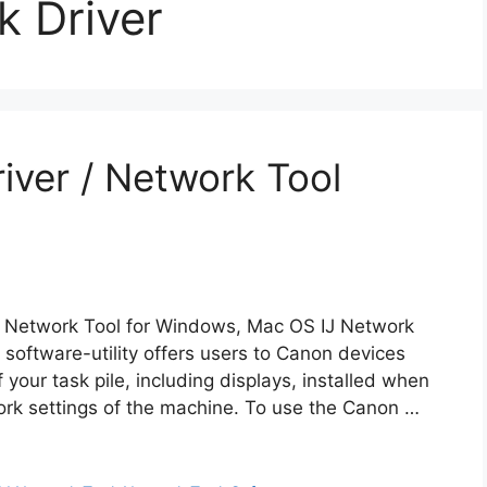
k Driver
iver / Network Tool
J Network Tool for Windows, Mac OS IJ Network
 software-utility offers users to Canon devices
your task pile, including displays, installed when
rk settings of the machine. To use the Canon …