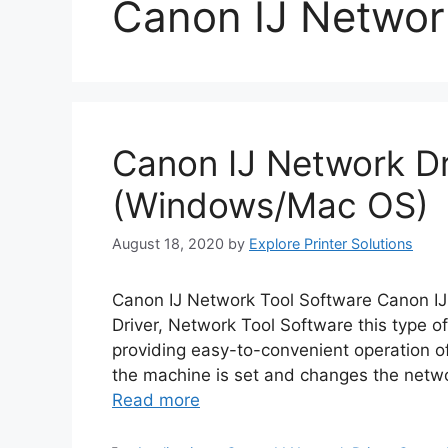
Canon IJ Networ
Canon IJ Network Dr
(Windows/Mac OS)
August 18, 2020
by
Explore Printer Solutions
Canon IJ Network Tool Software Canon I
Driver, Network Tool Software this type of
providing easy-to-convenient operation of 
the machine is set and changes the netwo
Read more