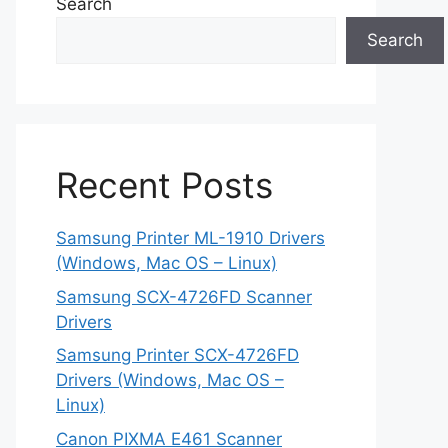
Search
Search
Recent Posts
Samsung Printer ML-1910 Drivers
(Windows, Mac OS – Linux)
Samsung SCX-4726FD Scanner
Drivers
Samsung Printer SCX-4726FD
Drivers (Windows, Mac OS –
Linux)
Canon PIXMA E461 Scanner