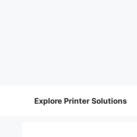
Skip
to
Explore Printer Solutions
content