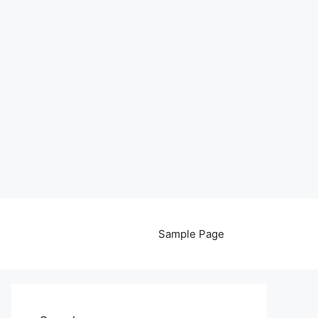
Sample Page