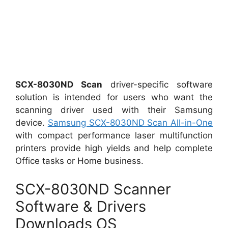
SCX-8030ND Scan
driver-specific software
solution is intended for users who want the
scanning driver used with their Samsung
device.
Samsung SCX-8030ND Scan All-in-One
with compact performance laser multifunction
printers provide high yields and help complete
Office tasks or Home business.
SCX-8030ND Scanner
Software & Drivers
Downloads OS