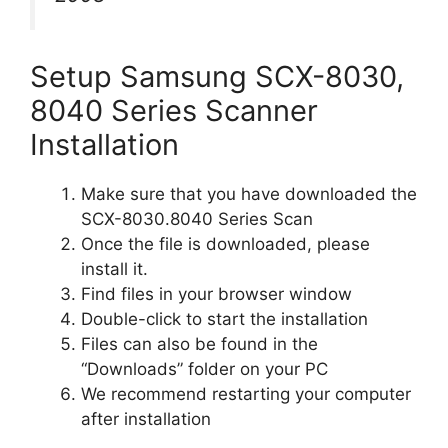
Setup Samsung SCX-8030,
8040 Series Scanner
Installation
Make sure that you have downloaded the
SCX-8030.8040 Series Scan
Once the file is downloaded, please
install it.
Find files in your browser window
Double-click to start the installation
Files can also be found in the
“Downloads” folder on your PC
We recommend restarting your computer
after installation