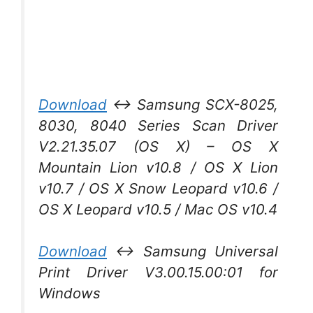
Download
↔ Samsung SCX-8025,
8030, 8040 Series Scan Driver
V2.21.35.07 (OS X) – OS X
Mountain Lion v10.8 / OS X Lion
v10.7 / OS X Snow Leopard v10.6 /
OS X Leopard v10.5 / Mac OS v10.4
Download
↔ Samsung Universal
Print Driver V3.00.15.00:01 for
Windows