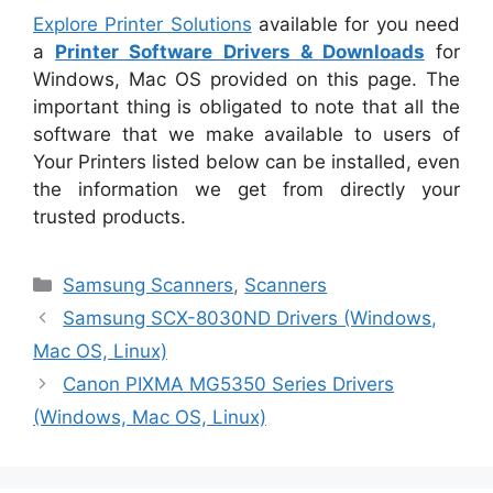
Explore Printer Solutions
available for you need
a
Printer Software Drivers & Downloads
for
Windows, Mac OS provided on this page. The
important thing is obligated to note that all the
software that we make available to users of
Your Printers listed below can be installed, even
the information we get from directly your
trusted products.
Categories
Samsung Scanners
,
Scanners
Samsung SCX-8030ND Drivers (Windows,
Mac OS, Linux)
Canon PIXMA MG5350 Series Drivers
(Windows, Mac OS, Linux)