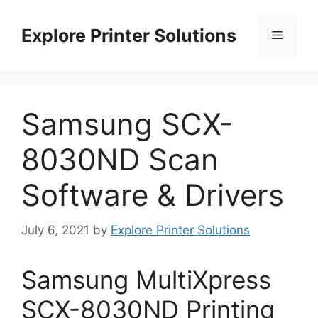
Skip
to
Explore Printer Solutions
Menu
content
Samsung SCX-
8030ND Scan
Software & Drivers
July 6, 2021
by
Explore Printer Solutions
Samsung MultiXpress
SCX-8030ND Printing