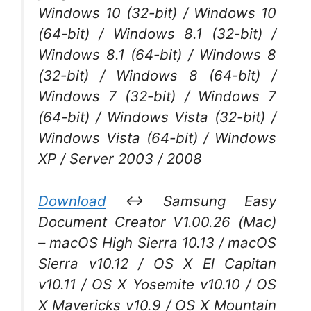
Windows 10 (32-bit) / Windows 10
(64-bit) / Windows 8.1 (32-bit) /
Windows 8.1 (64-bit) / Windows 8
(32-bit) / Windows 8 (64-bit) /
Windows 7 (32-bit) / Windows 7
(64-bit) / Windows Vista (32-bit) /
Windows Vista (64-bit) / Windows
XP / Server 2003 / 2008
Download
↔ Samsung Easy
Document Creator V1.00.26 (Mac)
– macOS High Sierra 10.13 / macOS
Sierra v10.12 / OS X El Capitan
v10.11 / OS X Yosemite v10.10 / OS
X Mavericks v10.9 / OS X Mountain