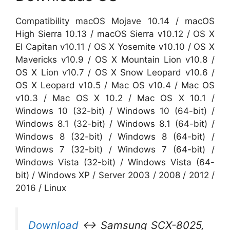
Compatibility macOS Mojave 10.14 / macOS
High Sierra 10.13 / macOS Sierra v10.12 / OS X
El Capitan v10.11 / OS X Yosemite v10.10 / OS X
Mavericks v10.9 / OS X Mountain Lion v10.8 /
OS X Lion v10.7 / OS X Snow Leopard v10.6 /
OS X Leopard v10.5 / Mac OS v10.4 / Mac OS
v10.3 / Mac OS X 10.2 / Mac OS X 10.1 /
Windows 10 (32-bit) / Windows 10 (64-bit) /
Windows 8.1 (32-bit) / Windows 8.1 (64-bit) /
Windows 8 (32-bit) / Windows 8 (64-bit) /
Windows 7 (32-bit) / Windows 7 (64-bit) /
Windows Vista (32-bit) / Windows Vista (64-
bit) / Windows XP / Server 2003 / 2008 / 2012 /
2016 / Linux
Download
↔ Samsung SCX-8025,