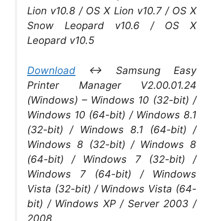
Lion v10.8 / OS X Lion v10.7 / OS X
Snow Leopard v10.6 / OS X
Leopard v10.5
Download
↔ Samsung Easy
Printer Manager V2.00.01.24
(Windows) – Windows 10 (32-bit) /
Windows 10 (64-bit) / Windows 8.1
(32-bit) / Windows 8.1 (64-bit) /
Windows 8 (32-bit) / Windows 8
(64-bit) / Windows 7 (32-bit) /
Windows 7 (64-bit) / Windows
Vista (32-bit) / Windows Vista (64-
bit) / Windows XP / Server 2003 /
2008