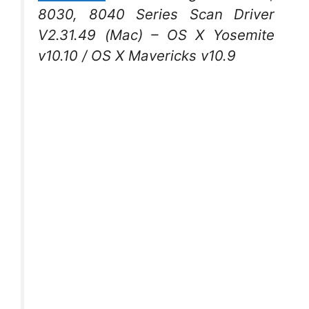
8030, 8040 Series Scan Driver
V2.31.49 (Mac) – OS X Yosemite
v10.10 / OS X Mavericks v10.9