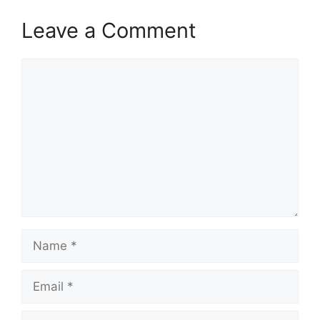
Leave a Comment
Comment
Name
Email
Website