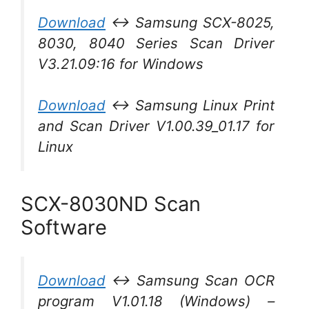
Download
↔ Samsung SCX-8025,
8030, 8040 Series Scan Driver
V3.21.09:16 for Windows
Download
↔ Samsung Linux Print
and Scan Driver V1.00.39_01.17 for
Linux
SCX-8030ND Scan
Software
Download
↔ Samsung Scan OCR
program V1.01.18 (Windows) –