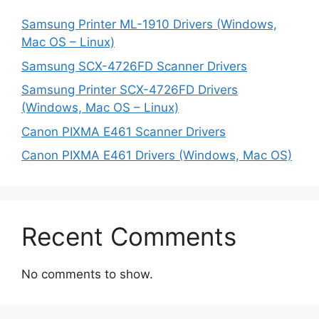
Samsung Printer ML-1910 Drivers (Windows,
Mac OS – Linux)
Samsung SCX-4726FD Scanner Drivers
Samsung Printer SCX-4726FD Drivers
(Windows, Mac OS – Linux)
Canon PIXMA E461 Scanner Drivers
Canon PIXMA E461 Drivers (Windows, Mac OS)
Recent Comments
No comments to show.