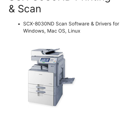
& Scan
SCX-8030ND Scan Software & Drivers for
Windows, Mac OS, Linux