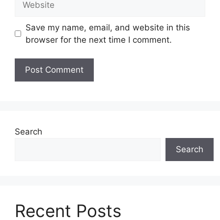
Save my name, email, and website in this
browser for the next time I comment.
Search
Search
Recent Posts