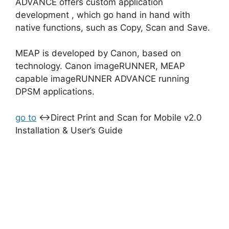
ADVANCE offers custom application
development , which go hand in hand with
native functions, such as Copy, Scan and Save.
MEAP is developed by Canon, based on
technology. Canon imageRUNNER, MEAP
capable imageRUNNER ADVANCE running
DPSM applications.
go to
↔Direct Print and Scan for Mobile v2.0
Installation & User’s Guide