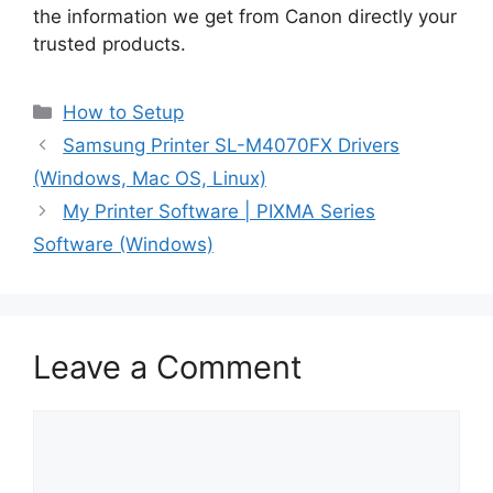
the information we get from Canon directly your
trusted products.
Categories
How to Setup
Samsung Printer SL-M4070FX Drivers
(Windows, Mac OS, Linux)
My Printer Software | PIXMA Series
Software (Windows)
Leave a Comment
Comment