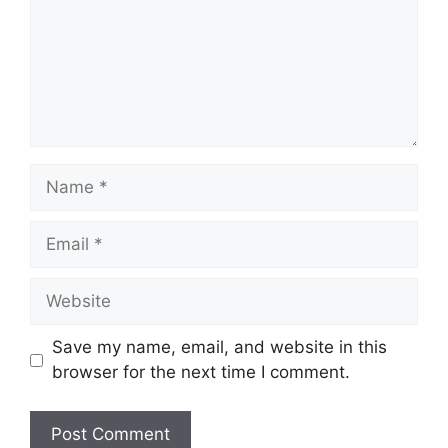
Name
Email
Website
Save my name, email, and website in this
browser for the next time I comment.