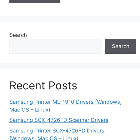
Search
Search
Recent Posts
Samsung Printer ML-1910 Drivers (Windows,
Mac OS – Linux)
Samsung SCX-4726FD Scanner Drivers
Samsung Printer SCX-4726FD Drivers
(Windows, Mac OS – Linux)