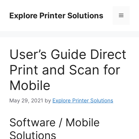
Skip
to
Explore Printer Solutions
Menu
content
User’s Guide Direct
Print and Scan for
Mobile
May 29, 2021
by
Explore Printer Solutions
Software / Mobile
Solutions