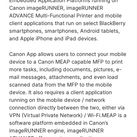
Embedded Application Platforms running on
Canon imageRUNNER, imageRUNNER
ADVANCE Multi-Functional Printer and mobile
client applications that run on select BlackBerry
smartphones, smartphones, Android tablets,
and Apple iPhone and iPad devices.
Canon App allows users to connect your mobile
device to a Canon MEAP capable MFP to print
more tasks, including documents, pictures, e-
mail messages, attachments, and even load
scanned data from the MFP to the mobile
device. It also requires a client application
running on the mobile device / network
connection directly between the two, either via
VPN (Virtual Private Network) / Wi-Fi.MEAP is a
software platform embedded in Canon’s
imageRUNNER engine, imageRUNNER