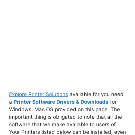
Explore Printer Solutions
available for you need
a
Printer Software Drivers & Downloads
for
Windows, Mac OS provided on this page. The
important thing is obligated to note that all the
software that we make available to users of
Your Printers listed below can be installed, even