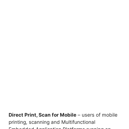
Direct Print, Scan for Mobile
– users of mobile
printing, scanning and Multifunctional