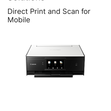
Direct Print and Scan for
Mobile