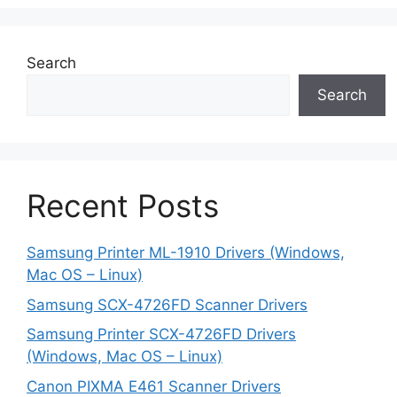
Search
Search
Recent Posts
Samsung Printer ML-1910 Drivers (Windows,
Mac OS – Linux)
Samsung SCX-4726FD Scanner Drivers
Samsung Printer SCX-4726FD Drivers
(Windows, Mac OS – Linux)
Canon PIXMA E461 Scanner Drivers