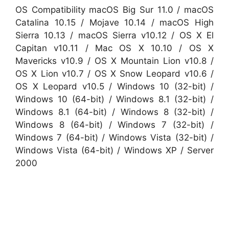
OS Compatibility macOS Big Sur 11.0 / macOS
Catalina 10.15 / Mojave 10.14 / macOS High
Sierra 10.13 / macOS Sierra v10.12 / OS X El
Capitan v10.11 / Mac OS X 10.10 / OS X
Mavericks v10.9 / OS X Mountain Lion v10.8 /
OS X Lion v10.7 / OS X Snow Leopard v10.6 /
OS X Leopard v10.5 / Windows 10 (32-bit) /
Windows 10 (64-bit) / Windows 8.1 (32-bit) /
Windows 8.1 (64-bit) / Windows 8 (32-bit) /
Windows 8 (64-bit) / Windows 7 (32-bit) /
Windows 7 (64-bit) / Windows Vista (32-bit) /
Windows Vista (64-bit) / Windows XP / Server
2000