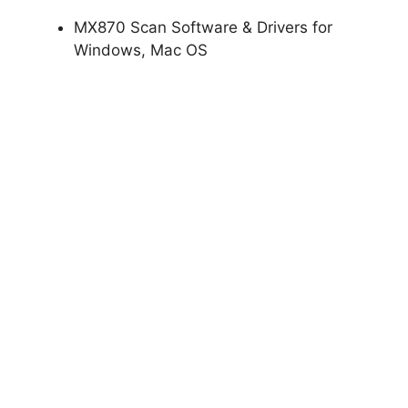
MX870 Scan Software & Drivers for
Windows, Mac OS