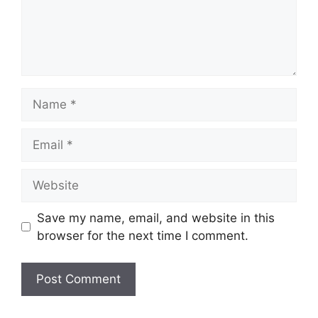
Name
Email
Website
Save my name, email, and website in this
browser for the next time I comment.