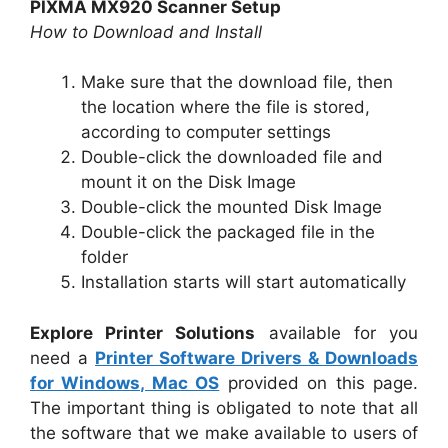
PIXMA MX920 Scanner Setup
How to Download and Install
Make sure that the download file, then
the location where the file is stored,
according to computer settings
Double-click the downloaded file and
mount it on the Disk Image
Double-click the mounted Disk Image
Double-click the packaged file in the
folder
Installation starts will start automatically
Explore Printer Solutions
available for you
need a
Printer Software Drivers & Downloads
for Windows, Mac OS
provided on this page.
The important thing is obligated to note that all
the software that we make available to users of