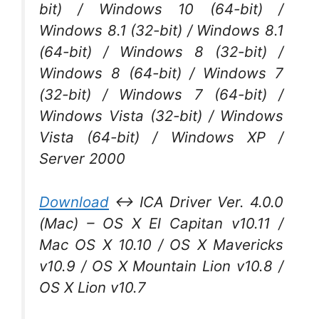
bit) / Windows 10 (64-bit) /
Windows 8.1 (32-bit) / Windows 8.1
(64-bit) / Windows 8 (32-bit) /
Windows 8 (64-bit) / Windows 7
(32-bit) / Windows 7 (64-bit) /
Windows Vista (32-bit) / Windows
Vista (64-bit) / Windows XP /
Server 2000
Download
↔ ICA Driver Ver. 4.0.0
(Mac) – OS X El Capitan v10.11 /
Mac OS X 10.10 / OS X Mavericks
v10.9 / OS X Mountain Lion v10.8 /
OS X Lion v10.7