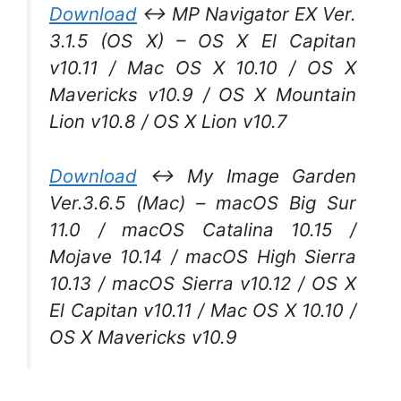
Download
↔ MP Navigator EX Ver.
3.1.5 (OS X) – OS X El Capitan
v10.11 / Mac OS X 10.10 / OS X
Mavericks v10.9 / OS X Mountain
Lion v10.8 / OS X Lion v10.7
Download
↔ My Image Garden
Ver.3.6.5 (Mac) – macOS Big Sur
11.0 / macOS Catalina 10.15 /
Mojave 10.14 / macOS High Sierra
10.13 / macOS Sierra v10.12 / OS X
El Capitan v10.11 / Mac OS X 10.10 /
OS X Mavericks v10.9