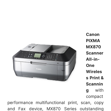
Canon
PIXMA
MX870
Scanner
All-in-
One
Wireles
s Print &
Scannin
g
with
compact
performance multifunctional print, scan, copy
and Fax device, MX870 Series outstanding