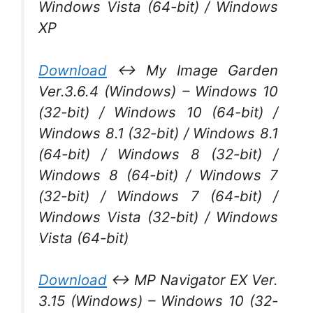
Windows Vista (64-bit) / Windows
XP
Download
↔ My Image Garden
Ver.3.6.4 (Windows) – Windows 10
(32-bit) / Windows 10 (64-bit) /
Windows 8.1 (32-bit) / Windows 8.1
(64-bit) / Windows 8 (32-bit) /
Windows 8 (64-bit) / Windows 7
(32-bit) / Windows 7 (64-bit) /
Windows Vista (32-bit) / Windows
Vista (64-bit)
Download
↔ MP Navigator EX Ver.
3.15 (Windows) – Windows 10 (32-