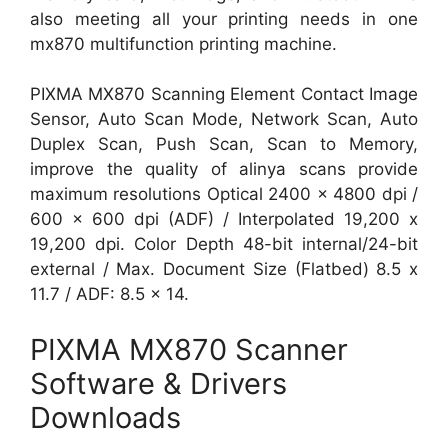
also meeting all your printing needs in one
mx870 multifunction printing machine.
PIXMA MX870 Scanning Element Contact Image
Sensor, Auto Scan Mode, Network Scan, Auto
Duplex Scan, Push Scan, Scan to Memory,
improve the quality of alinya scans provide
maximum resolutions Optical 2400 x 4800 dpi /
600 x 600 dpi (ADF) / Interpolated 19,200 x
19,200 dpi. Color Depth 48-bit internal/24-bit
external / Max. Document Size (Flatbed) 8.5 x
11.7 / ADF: 8.5 x 14.
PIXMA MX870 Scanner
Software & Drivers
Downloads