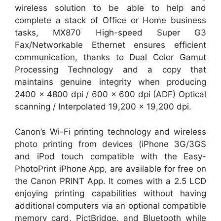
wireless solution to be able to help and
complete a stack of Office or Home business
tasks, MX870 High-speed Super G3
Fax/Networkable Ethernet ensures efficient
communication, thanks to Dual Color Gamut
Processing Technology and a copy that
maintains genuine integrity when producing
2400 x 4800 dpi / 600 x 600 dpi (ADF) Optical
scanning / Interpolated 19,200 x 19,200 dpi.
Canon’s Wi-Fi printing technology and wireless
photo printing from devices (iPhone 3G/3GS
and iPod touch compatible with the Easy-
PhotoPrint iPhone App, are available for free on
the Canon PRINT App. It comes with a 2.5 LCD
enjoying printing capabilities without having
additional computers via an optional compatible
memory card, PictBridge, and Bluetooth while