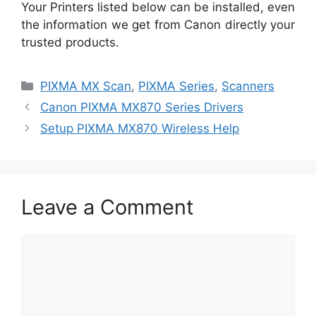
Your Printers listed below can be installed, even
the information we get from Canon directly your
trusted products.
Categories
PIXMA MX Scan
,
PIXMA Series
,
Scanners
Canon PIXMA MX870 Series Drivers
Setup PIXMA MX870 Wireless Help
Leave a Comment
Comment