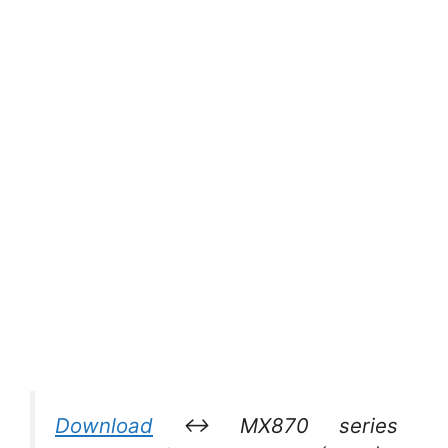
Download
↔ MX870 series