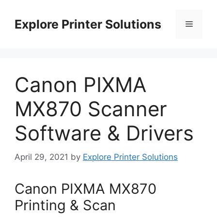
Skip
to
Explore Printer Solutions
Menu
content
Canon PIXMA
MX870 Scanner
Software & Drivers
April 29, 2021
by
Explore Printer Solutions
Canon PIXMA MX870
Printing & Scan