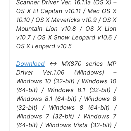
Scanner Driver Ver. 16.1.1a (OS X) –
OS X El Capitan v10.11 / Mac OS X
10.10 / OS X Mavericks v10.9 / OS X
Mountain Lion v10.8 / OS X Lion
v10.7 / OS X Snow Leopard v10.6 /
OS X Leopard v10.5
Download
↔ MX870 series MP
Driver Ver.1.06 (Windows) –
Windows 10 (32-bit) / Windows 10
(64-bit) / Windows 8.1 (32-bit) /
Windows 8.1 (64-bit) / Windows 8
(32-bit) / Windows 8 (64-bit) /
Windows 7 (32-bit) / Windows 7
(64-bit) / Windows Vista (32-bit) /