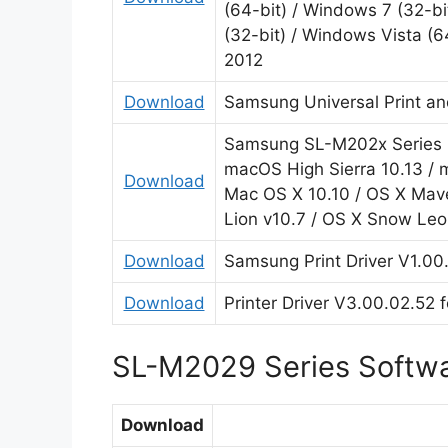
(64-bit) / Windows 7 (32-bi
(32-bit) / Windows Vista (6
2012
Download
Samsung Universal Print an
Samsung SL-M202x Series Pr
macOS High Sierra 10.13 / m
Download
Mac OS X 10.10 / OS X Mave
Lion v10.7 / OS X Snow Leo
Download
Samsung Print Driver V1.00.
Download
Printer Driver V3.00.02.52 
SL-M2029 Series Softw
Download