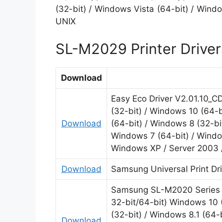
(32-bit) / Windows Vista (64-bit) / Wind
UNIX
SL-M2029 Printer Driver
Download
Easy Eco Driver V2.01.10_C
(32-bit) / Windows 10 (64-b
Download
(64-bit) / Windows 8 (32-bi
Windows 7 (64-bit) / Window
Windows XP / Server 2003 
Download
Samsung Universal Print Dr
Samsung SL-M2020 Series P
32-bit/64-bit) Windows 10 
(32-bit) / Windows 8.1 (64-
Download