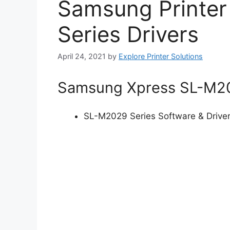
Samsung Printe
Series Drivers
April 24, 2021
by
Explore Printer Solutions
Samsung Xpress SL-M202
SL-M2029 Series Software & Drive