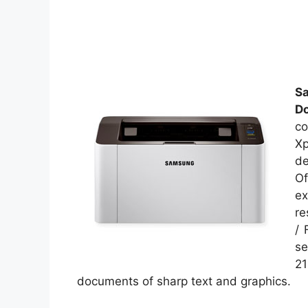
S
D
co
Xp
de
Of
ex
re
/ 
se
21
documents of sharp text and graphics.