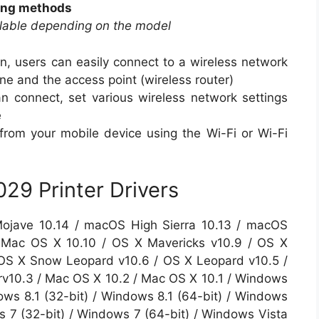
ting methods
ilable depending on the model
n, users can easily connect to a wireless network
e and the access point (wireless router)
 connect, set various wireless network settings
e
g from your mobile device using the Wi-Fi or Wi-Fi
9 Printer Drivers
ojave 10.14 / macOS High Sierra 10.13 / macOS
 / Mac OS X 10.10 / OS X Mavericks v10.9 / OS X
 OS X Snow Leopard v10.6 / OS X Leopard v10.5 /
v10.3 / Mac OS X 10.2 / Mac OS X 10.1 / Windows
ows 8.1 (32-bit) / Windows 8.1 (64-bit) / Windows
s 7 (32-bit) / Windows 7 (64-bit) / Windows Vista