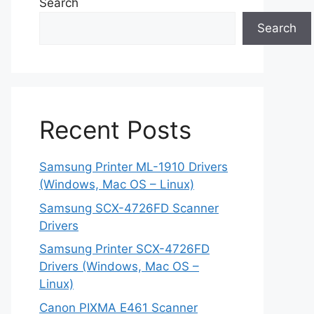
Search
Search
Recent Posts
Samsung Printer ML-1910 Drivers
(Windows, Mac OS – Linux)
Samsung SCX-4726FD Scanner
Drivers
Samsung Printer SCX-4726FD
Drivers (Windows, Mac OS –
Linux)
Canon PIXMA E461 Scanner