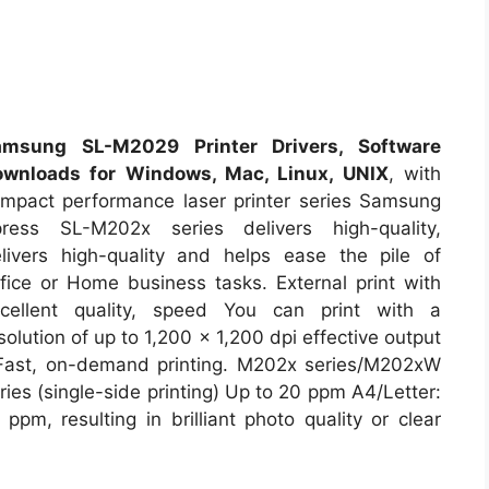
amsung SL-M2029 Printer Drivers, Software
ownloads for Windows, Mac, Linux, UNIX
, with
mpact performance laser printer series Samsung
ress SL-M202x series delivers high-quality,
livers high-quality and helps ease the pile of
fice or Home business tasks. External print with
cellent quality, speed You can print with a
solution of up to 1,200 x 1,200 dpi effective output
Fast, on-demand printing. M202x series/M202xW
ries (single-side printing) Up to 20 ppm A4/Letter:
 ppm, resulting in brilliant photo quality or clear