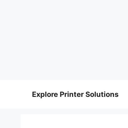
Skip
to
Explore Printer Solutions
content