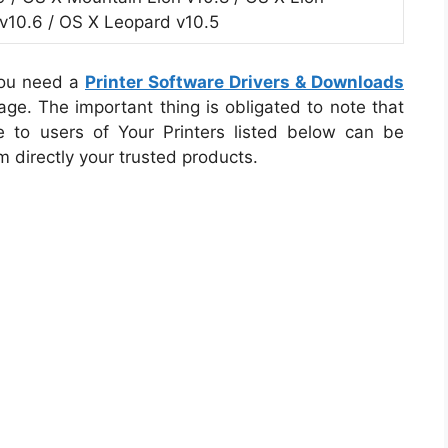
v10.6 / OS X Leopard v10.5
you need a
Printer Software Drivers & Downloads
ge. The important thing is obligated to note that
e to users of Your Printers listed below can be
m directly your trusted products.