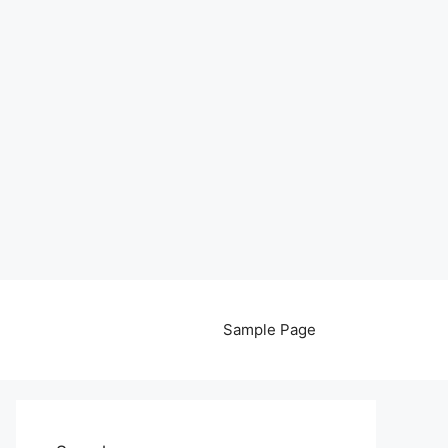
Sample Page