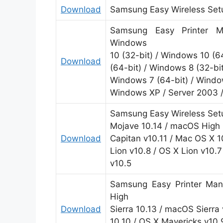
Download
Samsung Easy Wireless Setu
Samsung Easy Printer Ma
Windows
10 (32-bit) / Windows 10 (6
Download
(64-bit) / Windows 8 (32-bit
Windows 7 (64-bit) / Window
Windows XP / Server 2003 
Samsung Easy Wireless Setu
Mojave 10.14 / macOS High S
Download
Capitan v10.11 / Mac OS X 1
Lion v10.8 / OS X Lion v10.
v10.5
Samsung Easy Printer Man
High
Download
Sierra 10.13 / macOS Sierra 
10.10 / OS X Mavericks v10.