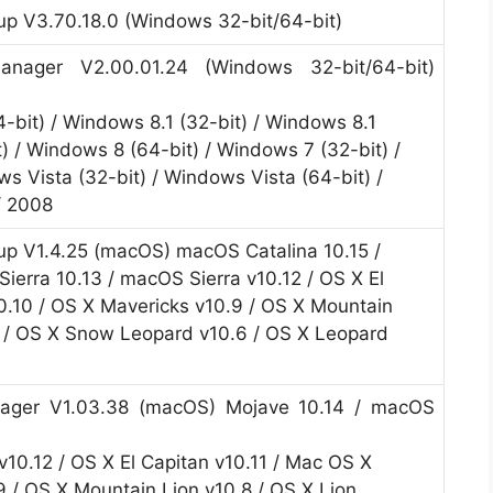
p V3.70.18.0 (Windows 32-bit/64-bit)
nager V2.00.01.24 (Windows 32-bit/64-bit)
4-bit) / Windows 8.1 (32-bit) / Windows 8.1
) / Windows 8 (64-bit) / Windows 7 (32-bit) /
s Vista (32-bit) / Windows Vista (64-bit) /
/ 2008
p V1.4.25 (macOS) macOS Catalina 10.15 /
ierra 10.13 / macOS Sierra v10.12 / OS X El
0.10 / OS X Mavericks v10.9 / OS X Mountain
7 / OS X Snow Leopard v10.6 / OS X Leopard
ager V1.03.38 (macOS) Mojave 10.14 / macOS
v10.12 / OS X El Capitan v10.11 / Mac OS X
9 / OS X Mountain Lion v10.8 / OS X Lion