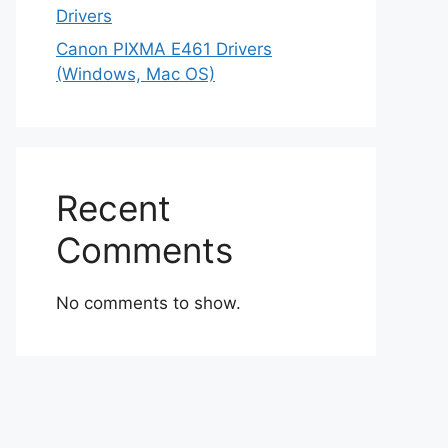
Drivers
Canon PIXMA E461 Drivers
(Windows, Mac OS)
Recent
Comments
No comments to show.