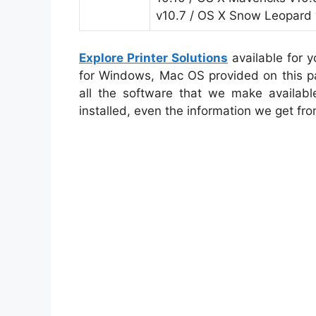
v10.7 / OS X Snow Leopard 
Explore Printer Solutions
available for 
for Windows, Mac OS provided on this pa
all the software that we make availabl
installed, even the information we get fro