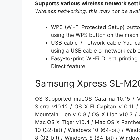
Supports various wireless network set
Wireless networking, this may not be ava
WPS (Wi-Fi Protected Setup) butto
using the WPS button on the machin
USB cable / network cable-You can
using a USB cable or network cabl
Easy-to-print Wi-Fi Direct printin
Direct feature
Samsung Xpress SL-M202
OS Supported macOS Catalina 10.15 / M
Sierra v10.12 / OS X El Capitan v10.11
Mountain Lion v10.8 / OS X Lion v10.7 /
Mac OS X Tiger v10.4 / Mac OS X Panther
10 (32-bit) / Windows 10 (64-bit) / Wind
8 (32-bit) / Windows 8 (64-bit) / Window