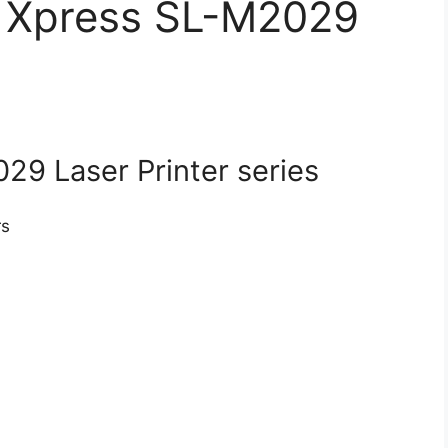
r Xpress SL-M2029
9 Laser Printer series
rs