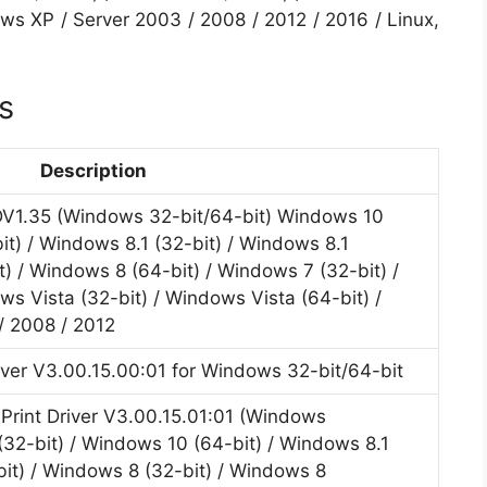
ows XP / Server 2003 / 2008 / 2012 / 2016 / Linux,
s
Description
DV1.35 (Windows 32-bit/64-bit) Windows 10
it) / Windows 8.1 (32-bit) / Windows 8.1
t) / Windows 8 (64-bit) / Windows 7 (32-bit) /
s Vista (32-bit) / Windows Vista (64-bit) /
/ 2008 / 2012
iver V3.00.15.00:01 for Windows 32-bit/64-bit
rint Driver V3.00.15.01:01 (Windows
(32-bit) / Windows 10 (64-bit) / Windows 8.1
bit) / Windows 8 (32-bit) / Windows 8