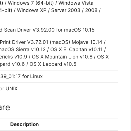
t) / Windows 7 (64-bit) / Windows Vista
4-bit) / Windows XP / Server 2003 / 2008 /
d Scan Driver V3.92.00 for macOS 10.15
int Driver V3.72.01 (macOS) Mojave 10.14 /
acOS Sierra v10.12 / OS X El Capitan v10.11 /
ricks v10.9 / OS X Mountain Lion v10.8 / OS X
pard v10.6 / OS X Leopard v10.5
39_01:17 for Linux
for UNIX
are
Description