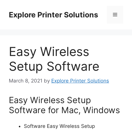
Skip
to
Explore Printer Solutions
Menu
content
Easy Wireless
Setup Software
March 8, 2021
by
Explore Printer Solutions
Easy Wireless Setup
Software for Mac, Windows
Software Easy Wireless Setup