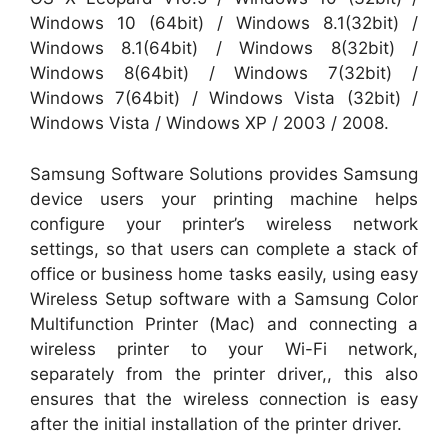
Windows 10 (64bit) / Windows 8.1(32bit) /
Windows 8.1(64bit) / Windows 8(32bit) /
Windows 8(64bit) / Windows 7(32bit) /
Windows 7(64bit) / Windows Vista (32bit) /
Windows Vista / Windows XP / 2003 / 2008.
Samsung Software Solutions provides Samsung
device users your printing machine helps
configure your printer’s wireless network
settings, so that users can complete a stack of
office or business home tasks easily, using easy
Wireless Setup software with a Samsung Color
Multifunction Printer (Mac) and connecting a
wireless printer to your Wi-Fi network,
separately from the printer driver,, this also
ensures that the wireless connection is easy
after the initial installation of the printer driver.