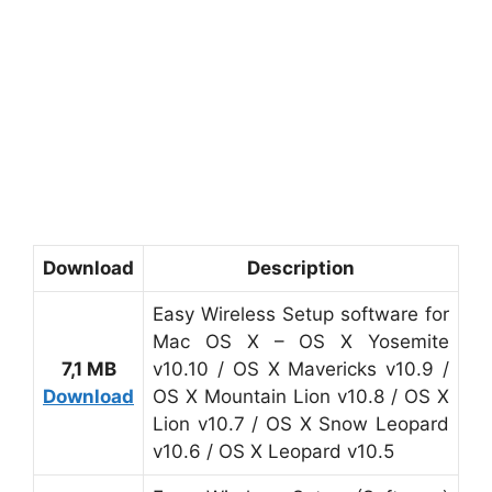
Download
Description
Easy Wireless Setup software for
Mac OS X – OS X Yosemite
7,1 MB
v10.10 / OS X Mavericks v10.9 /
Download
OS X Mountain Lion v10.8 / OS X
Lion v10.7 / OS X Snow Leopard
v10.6 / OS X Leopard v10.5