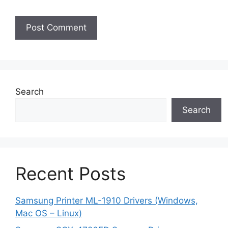
Search
Search
Recent Posts
Samsung Printer ML-1910 Drivers (Windows,
Mac OS – Linux)