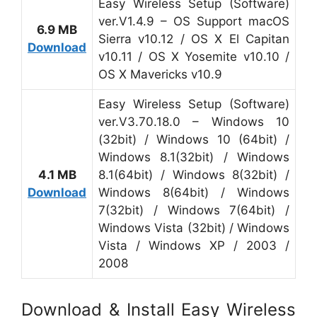
Easy Wireless Setup (Software)
ver.V1.4.9 – OS Support macOS
6.9 MB
Sierra v10.12 / OS X El Capitan
Download
v10.11 / OS X Yosemite v10.10 /
OS X Mavericks v10.9
Easy Wireless Setup (Software)
ver.V3.70.18.0 – Windows 10
(32bit) / Windows 10 (64bit) /
Windows 8.1(32bit) / Windows
4.1 MB
8.1(64bit) / Windows 8(32bit) /
Download
Windows 8(64bit) / Windows
7(32bit) / Windows 7(64bit) /
Windows Vista (32bit) / Windows
Vista / Windows XP / 2003 /
2008
Download & Install Easy Wireless