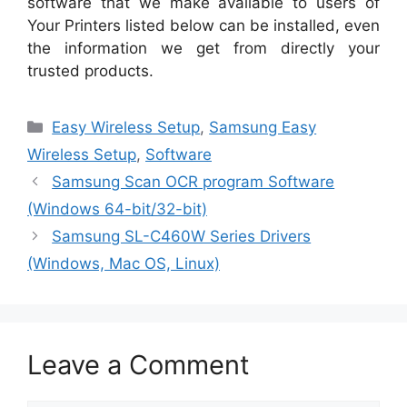
software that we make available to users of
Your Printers listed below can be installed, even
the information we get from directly your
trusted products.
Categories
Easy Wireless Setup
,
Samsung Easy
Wireless Setup
,
Software
Samsung Scan OCR program Software
(Windows 64-bit/32-bit)
Samsung SL-C460W Series Drivers
(Windows, Mac OS, Linux)
Leave a Comment