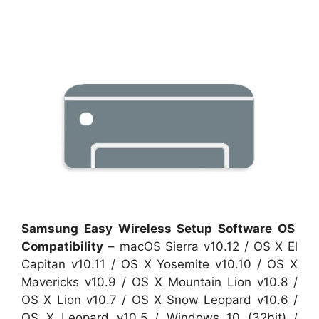
Samsung Easy Wireless Setup Software OS
Compatibility
– macOS Sierra v10.12 / OS X El
Capitan v10.11 / OS X Yosemite v10.10 / OS X
Mavericks v10.9 / OS X Mountain Lion v10.8 /
OS X Lion v10.7 / OS X Snow Leopard v10.6 /
OS X Leopard v10.5 / Windows 10 (32bit) /