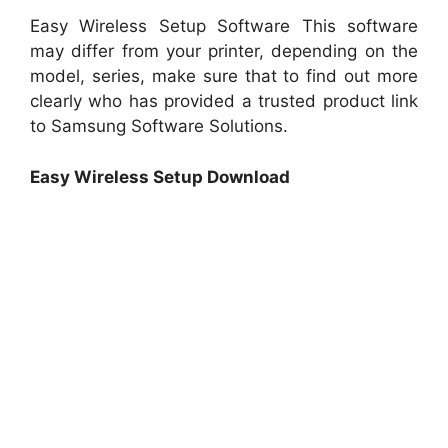
Easy Wireless Setup Software This software
may differ from your printer, depending on the
model, series, make sure that to find out more
clearly who has provided a trusted product link
to Samsung Software Solutions.
Easy Wireless Setup Download