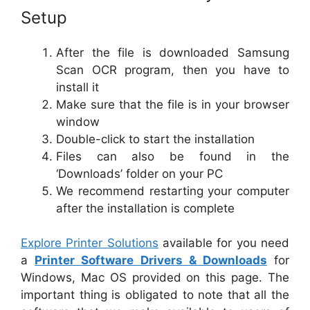
Setup
After the file is downloaded Samsung
Scan OCR program, then you have to
install it
Make sure that the file is in your browser
window
Double-click to start the installation
Files can also be found in the
‘Downloads’ folder on your PC
We recommend restarting your computer
after the installation is complete
Explore Printer Solutions
available for you need
a
Printer Software Drivers & Downloads
for
Windows, Mac OS provided on this page. The
important thing is obligated to note that all the