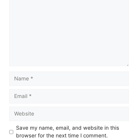
Comment
Name
Email
Website
Save my name, email, and website in this
browser for the next time I comment.