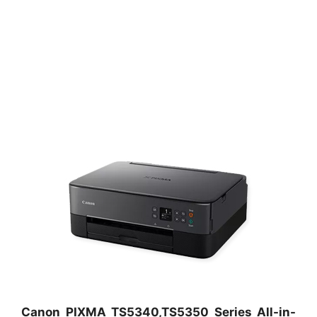
Canon PIXMA TS5340,TS5350 Series All-in-