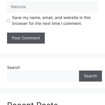
Website
Save my name, email, and website in this
browser for the next time I comment.
Search
Search