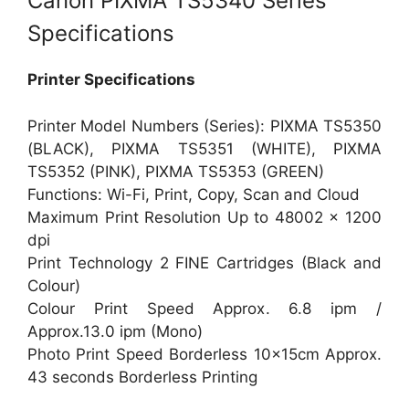
Canon PIXMA TS5340 Series
Specifications
Printer Specifications
Printer Model Numbers (Series): PIXMA TS5350
(BLACK), PIXMA TS5351 (WHITE), PIXMA
TS5352 (PINK), PIXMA TS5353 (GREEN)
Functions: Wi-Fi, Print, Copy, Scan and Cloud
Maximum Print Resolution Up to 48002 x 1200
dpi
Print Technology 2 FINE Cartridges (Black and
Colour)
Colour Print Speed Approx. 6.8 ipm /
Approx.13.0 ipm (Mono)
Photo Print Speed Borderless 10x15cm Approx.
43 seconds Borderless Printing