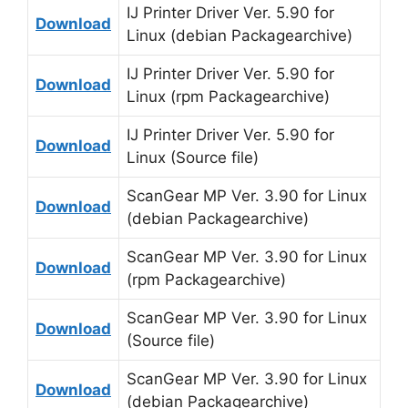
IJ Printer Driver Ver. 5.90 for
Download
Linux (debian Packagearchive)
IJ Printer Driver Ver. 5.90 for
Download
Linux (rpm Packagearchive)
IJ Printer Driver Ver. 5.90 for
Download
Linux (Source file)
ScanGear MP Ver. 3.90 for Linux
Download
(debian Packagearchive)
ScanGear MP Ver. 3.90 for Linux
Download
(rpm Packagearchive)
ScanGear MP Ver. 3.90 for Linux
Download
(Source file)
ScanGear MP Ver. 3.90 for Linux
Download
(debian Packagearchive)