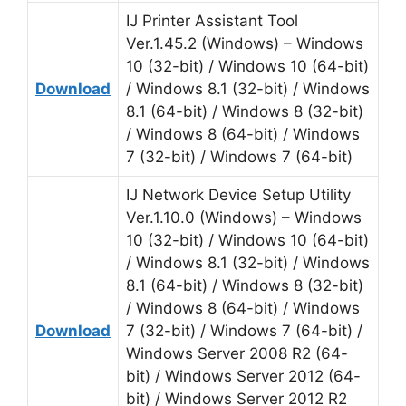
IJ Printer Assistant Tool
Ver.1.45.2 (Windows) – Windows
10 (32-bit) / Windows 10 (64-bit)
Download
/ Windows 8.1 (32-bit) / Windows
8.1 (64-bit) / Windows 8 (32-bit)
/ Windows 8 (64-bit) / Windows
7 (32-bit) / Windows 7 (64-bit)
IJ Network Device Setup Utility
Ver.1.10.0 (Windows) – Windows
10 (32-bit) / Windows 10 (64-bit)
/ Windows 8.1 (32-bit) / Windows
8.1 (64-bit) / Windows 8 (32-bit)
/ Windows 8 (64-bit) / Windows
Download
7 (32-bit) / Windows 7 (64-bit) /
Windows Server 2008 R2 (64-
bit) / Windows Server 2012 (64-
bit) / Windows Server 2012 R2