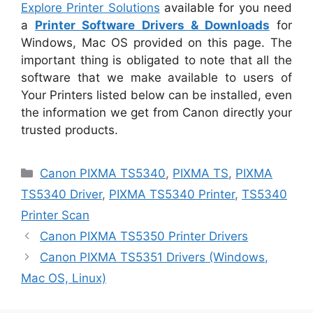
Explore Printer Solutions
available for you need
a
Printer Software Drivers & Downloads
for
Windows, Mac OS provided on this page. The
important thing is obligated to note that all the
software that we make available to users of
Your Printers listed below can be installed, even
the information we get from Canon directly your
trusted products.
Categories
Canon PIXMA TS5340
,
PIXMA TS
,
PIXMA
TS5340 Driver
,
PIXMA TS5340 Printer
,
TS5340
Printer Scan
Canon PIXMA TS5350 Printer Drivers
Canon PIXMA TS5351 Drivers (Windows,
Mac OS, Linux)