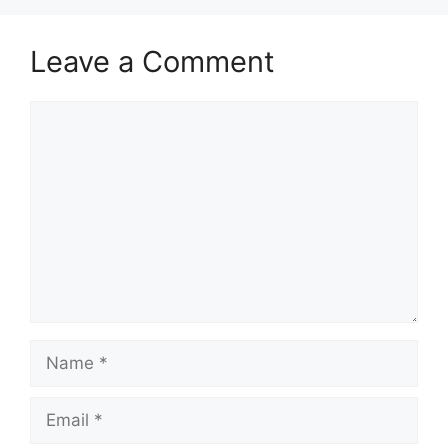
Leave a Comment
Comment
Name
Email