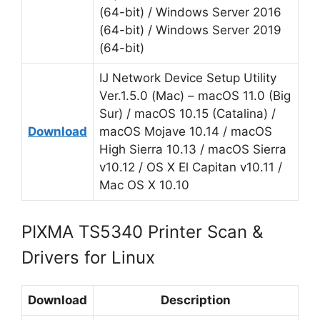
(64-bit) / Windows Server 2016
(64-bit) / Windows Server 2019
(64-bit)
IJ Network Device Setup Utility
Ver.1.5.0 (Mac) – macOS 11.0 (Big
Sur) / macOS 10.15 (Catalina) /
Download
macOS Mojave 10.14 / macOS
High Sierra 10.13 / macOS Sierra
v10.12 / OS X El Capitan v10.11 /
Mac OS X 10.10
PIXMA TS5340 Printer Scan &
Drivers for Linux
Download
Description