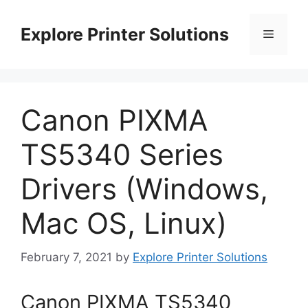
Skip
to
Explore Printer Solutions
Menu
content
Canon PIXMA
TS5340 Series
Drivers (Windows,
Mac OS, Linux)
February 7, 2021
by
Explore Printer Solutions
Canon PIXMA TS5340