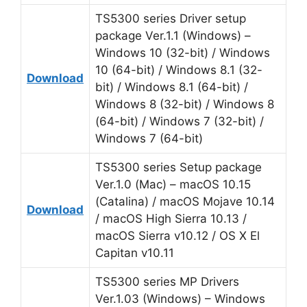
TS5300 series Driver setup
package Ver.1.1 (Windows) –
Windows 10 (32-bit) / Windows
10 (64-bit) / Windows 8.1 (32-
Download
bit) / Windows 8.1 (64-bit) /
Windows 8 (32-bit) / Windows 8
(64-bit) / Windows 7 (32-bit) /
Windows 7 (64-bit)
TS5300 series Setup package
Ver.1.0 (Mac) – macOS 10.15
(Catalina) / macOS Mojave 10.14
Download
/ macOS High Sierra 10.13 /
macOS Sierra v10.12 / OS X El
Capitan v10.11
TS5300 series MP Drivers
Ver.1.03 (Windows) – Windows