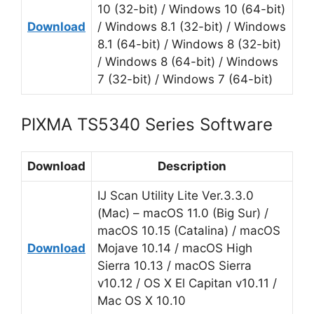
10 (32-bit) / Windows 10 (64-bit)
Download
/ Windows 8.1 (32-bit) / Windows
8.1 (64-bit) / Windows 8 (32-bit)
/ Windows 8 (64-bit) / Windows
7 (32-bit) / Windows 7 (64-bit)
PIXMA TS5340 Series Software
Download
Description
IJ Scan Utility Lite Ver.3.3.0
(Mac) – macOS 11.0 (Big Sur) /
macOS 10.15 (Catalina) / macOS
Download
Mojave 10.14 / macOS High
Sierra 10.13 / macOS Sierra
v10.12 / OS X El Capitan v10.11 /
Mac OS X 10.10