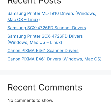
Recent Posts
Samsung Printer ML-1910 Drivers (Windows,
Mac OS – Linux)
Samsung SCX-4726FD Scanner Drivers
Samsung Printer SCX-4726FD Drivers
(Windows, Mac OS – Linux)
Canon PIXMA E461 Scanner Drivers
Canon PIXMA E461 Drivers (Windows, Mac OS)
Recent Comments
No comments to show.