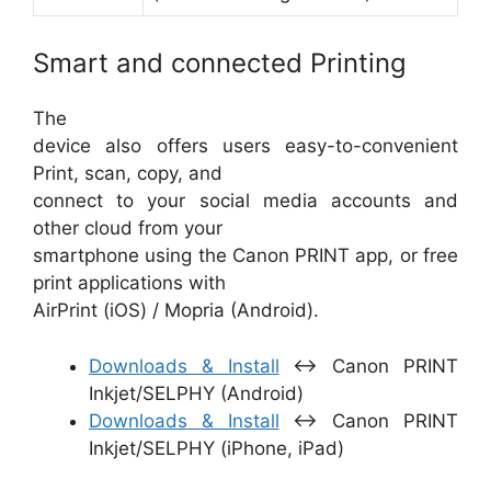
Smart and connected Printing
The
device also offers users easy-to-convenient
Print, scan, copy, and
connect to your social media accounts and
other cloud from your
smartphone using the Canon PRINT app, or free
print applications with
AirPrint (iOS) / Mopria (Android).
Downloads & Install
↔ Canon PRINT
Inkjet/SELPHY (Android)
Downloads & Install
↔ Canon PRINT
Inkjet/SELPH‪Y‬ (iPhone, iPad)