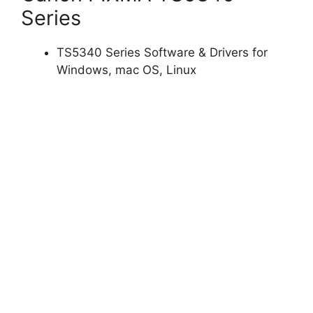
Series
TS5340 Series Software & Drivers for
Windows, mac OS, Linux