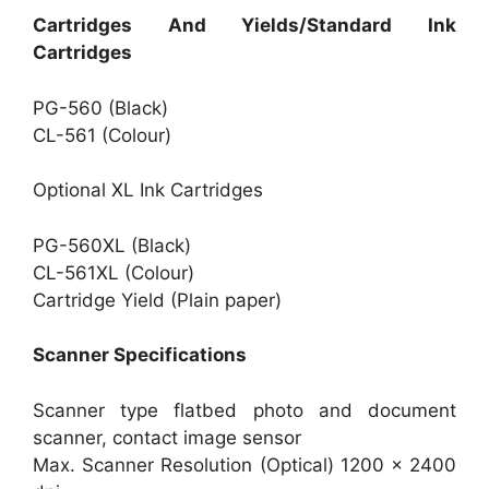
Cartridges And Yields/Standard Ink
Cartridges
PG-560 (Black)
CL-561 (Colour)
Optional XL Ink Cartridges
PG-560XL (Black)
CL-561XL (Colour)
Cartridge Yield (Plain paper)
Scanner Specifications
Scanner type flatbed photo and document
scanner, contact image sensor
Max. Scanner Resolution (Optical) 1200 x 2400