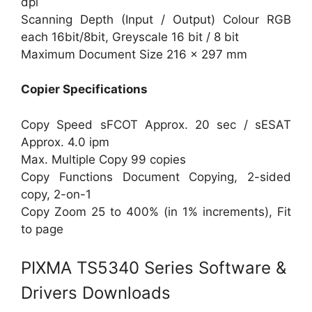
dpi
Scanning Depth (Input / Output) Colour RGB
each 16bit/8bit, Greyscale 16 bit / 8 bit
Maximum Document Size 216 x 297 mm
Copier Specifications
Copy Speed sFCOT Approx. 20 sec / sESAT
Approx. 4.0 ipm
Max. Multiple Copy 99 copies
Copy Functions Document Copying, 2-sided
copy, 2-on-1
Copy Zoom 25 to 400% (in 1% increments), Fit
to page
PIXMA TS5340 Series Software &
Drivers Downloads