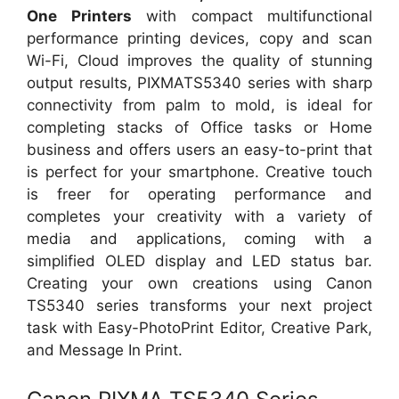
One Printers
with compact multifunctional
performance printing devices, copy and scan
Wi-Fi, Cloud improves the quality of stunning
output results, PIXMATS5340 series with sharp
connectivity from palm to mold, is ideal for
completing stacks of Office tasks or Home
business and offers users an easy-to-print that
is perfect for your smartphone. Creative touch
is freer for operating performance and
completes your creativity with a variety of
media and applications, coming with a
simplified OLED display and LED status bar.
Creating your own creations using Canon
TS5340 series transforms your next project
task with Easy-PhotoPrint Editor, Creative Park,
and Message In Print.