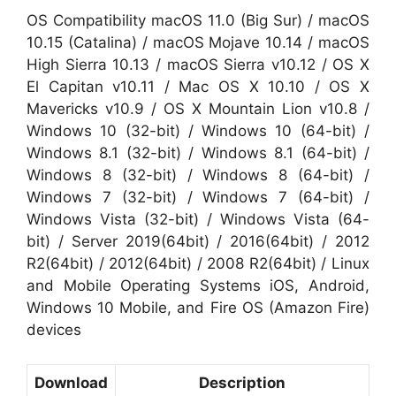
OS Compatibility macOS 11.0 (Big Sur) / macOS
10.15 (Catalina) / macOS Mojave 10.14 / macOS
High Sierra 10.13 / macOS Sierra v10.12 / OS X
El Capitan v10.11 / Mac OS X 10.10 / OS X
Mavericks v10.9 / OS X Mountain Lion v10.8 /
Windows 10 (32-bit) / Windows 10 (64-bit) /
Windows 8.1 (32-bit) / Windows 8.1 (64-bit) /
Windows 8 (32-bit) / Windows 8 (64-bit) /
Windows 7 (32-bit) / Windows 7 (64-bit) /
Windows Vista (32-bit) / Windows Vista (64-
bit) / Server 2019(64bit) / 2016(64bit) / 2012
R2(64bit) / 2012(64bit) / 2008 R2(64bit) / Linux
and Mobile Operating Systems iOS, Android,
Windows 10 Mobile, and Fire OS (Amazon Fire)
devices
Download
Description