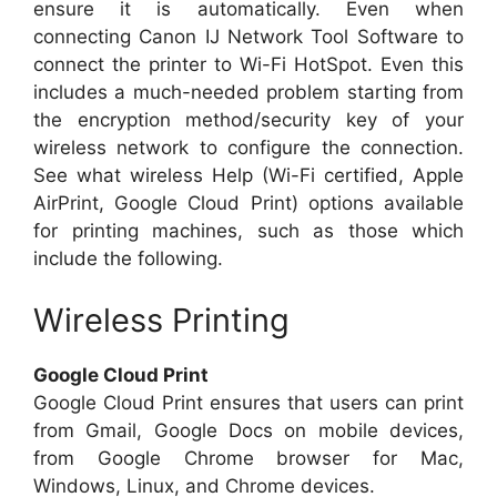
ensure it is automatically. Even when
connecting Canon IJ Network Tool Software to
connect the printer to Wi-Fi HotSpot. Even this
includes a much-needed problem starting from
the encryption method/security key of your
wireless network to configure the connection.
See what wireless Help (Wi-Fi certified, Apple
AirPrint, Google Cloud Print) options available
for printing machines, such as those which
include the following.
Wireless Printing
Google Cloud Print
Google Cloud Print ensures that users can print
from Gmail, Google Docs on mobile devices,
from Google Chrome browser for Mac,
Windows, Linux, and Chrome devices.