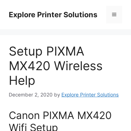
Skip
to
Explore Printer Solutions
Menu
content
Setup PIXMA
MX420 Wireless
Help
December 2, 2020
by
Explore Printer Solutions
Canon PIXMA MX420
Wifi Setup