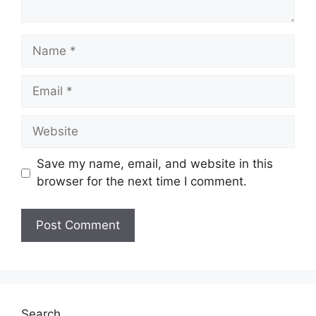
Name
Email
Website
Save my name, email, and website in this
browser for the next time I comment.
Search