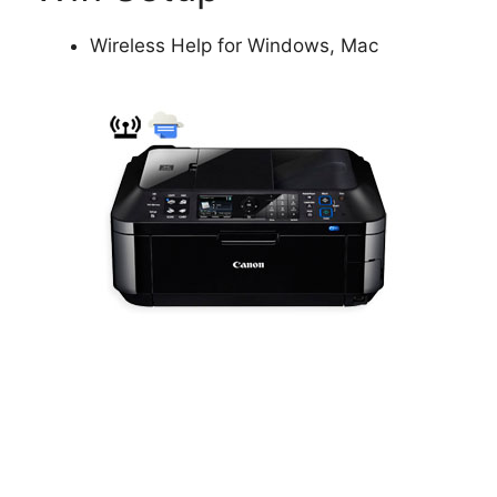
Wireless Help for Windows, Mac