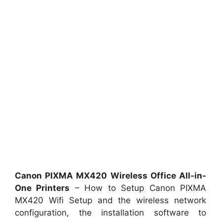
Canon PIXMA MX420 Wireless Office All-in-
One Printers
– How to Setup Canon PIXMA
MX420 Wifi Setup and the wireless network
configuration, the installation software to