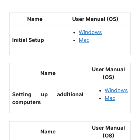
Name
User Manual (OS)
Windows
Initial Setup
Mac
User Manual
Name
(OS)
Windows
Setting up additional
Mac
computers
User Manual
Name
(OS)