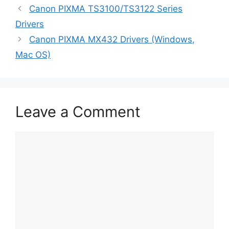
Canon PIXMA TS3100/TS3122 Series
Drivers
Canon PIXMA MX432 Drivers (Windows,
Mac OS)
Leave a Comment
Comment