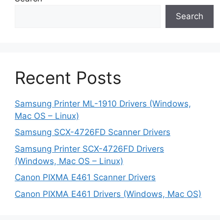
Search
Recent Posts
Samsung Printer ML-1910 Drivers (Windows,
Mac OS – Linux)
Samsung SCX-4726FD Scanner Drivers
Samsung Printer SCX-4726FD Drivers
(Windows, Mac OS – Linux)
Canon PIXMA E461 Scanner Drivers
Canon PIXMA E461 Drivers (Windows, Mac OS)