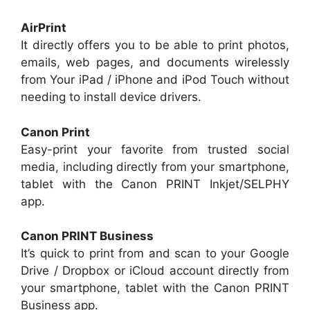
AirPrint
It directly offers you to be able to print photos,
emails, web pages, and documents wirelessly
from Your iPad / iPhone and iPod Touch without
needing to install device drivers.
Canon Print
Easy-print your favorite from trusted social
media, including directly from your smartphone,
tablet with the Canon PRINT Inkjet/SELPHY
app.
Canon PRINT Business
It’s quick to print from and scan to your Google
Drive / Dropbox or iCloud account directly from
your smartphone, tablet with the Canon PRINT
Business app.