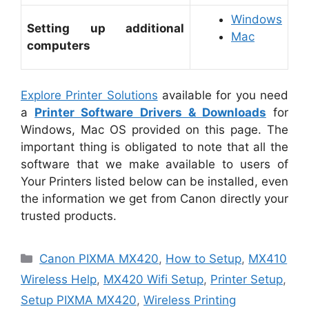
Windows
Setting up additional
Mac
computers
Explore Printer Solutions
available for you need
a
Printer Software Drivers & Downloads
for
Windows, Mac OS provided on this page. The
important thing is obligated to note that all the
software that we make available to users of
Your Printers listed below can be installed, even
the information we get from Canon directly your
trusted products.
Categories
Canon PIXMA MX420
,
How to Setup
,
MX410
Wireless Help
,
MX420 Wifi Setup
,
Printer Setup
,
Setup PIXMA MX420
,
Wireless Printing