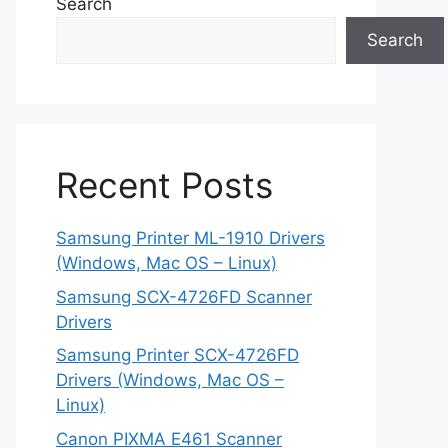
Search
Search
Recent Posts
Samsung Printer ML-1910 Drivers
(Windows, Mac OS – Linux)
Samsung SCX-4726FD Scanner
Drivers
Samsung Printer SCX-4726FD
Drivers (Windows, Mac OS –
Linux)
Canon PIXMA E461 Scanner