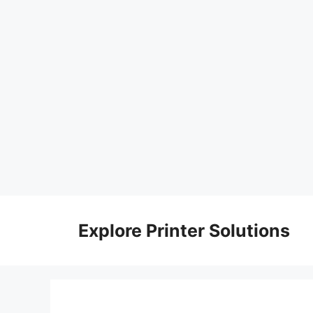
Skip
to
Explore Printer Solutions
content