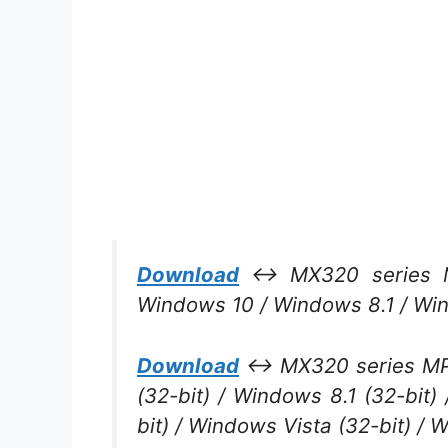
Download
↔ MX320 series MP
Windows 10 / Windows 8.1 / Wi
Download
↔ MX320 series MP D
(32-bit) / Windows 8.1 (32-bit
bit) / Windows Vista (32-bit) / 