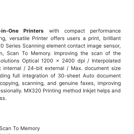
n-One Printers
with compact performance
, versatile Printer offers users a print, brilliant
0 Series Scanning element contact image sensor,
n, Scan To Memory. Improving the scan of the
olutions Optical 1200 x 2400 dpi / Interpolated
 internal / 24-bit external / Max. document size
uding full integration of 30-sheet Auto document
copying, scanning, and genuine faxes, improving
fessionally. MX320 Printing method Inkjet helps and
ss.
, Scan To Memory