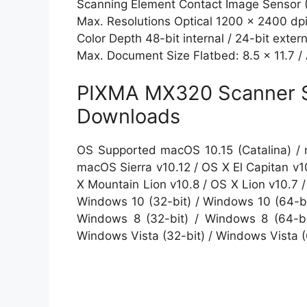
Scanning Element Contact Image Sensor 
Max. Resolutions Optical 1200 x 2400 dpi
Color Depth 48-bit internal / 24-bit extern
Max. Document Size Flatbed: 8.5 x 11.7 /
PIXMA MX320 Scanner S
Downloads
OS Supported macOS 10.15 (Catalina) / 
macOS Sierra v10.12 / OS X El Capitan v1
X Mountain Lion v10.8 / OS X Lion v10.7
Windows 10 (32-bit) / Windows 10 (64-bit
Windows 8 (32-bit) / Windows 8 (64-bi
Windows Vista (32-bit) / Windows Vista 