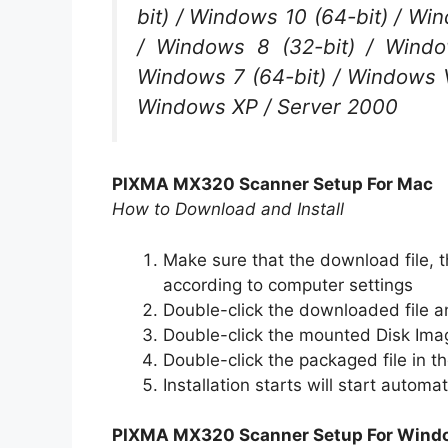
bit) / Windows 10 (64-bit) / Win
/ Windows 8 (32-bit) / Windo
Windows 7 (64-bit) / Windows Vi
Windows XP / Server 2000
PIXMA MX320 Scanner Setup For Mac
How to Download and Install
Make sure that the download file, th
according to computer settings
Double-click the downloaded file a
Double-click the mounted Disk Ima
Double-click the packaged file in th
Installation starts will start automat
PIXMA MX320 Scanner Setup For Wind