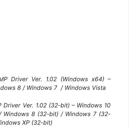
 Driver Ver. 1.02 (Windows x64) –
ndows 8 / Windows 7 / Windows Vista
river Ver. 1.02 (32-bit) – Windows 10
) / Windows 8 (32-bit) / Windows 7 (32-
Windows XP (32-bit)