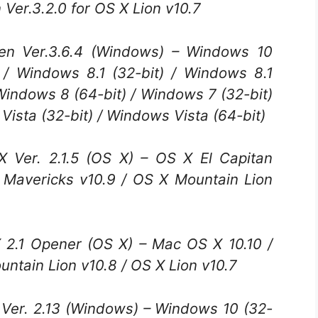
er.3.2.0 for OS X Lion v10.7
 Ver.3.6.4 (Windows) – Windows 10
) / Windows 8.1 (32-bit) / Windows 8.1
 Windows 8 (64-bit) / Windows 7 (32-bit)
Vista (32-bit) / Windows Vista (64-bit)
Ver. 2.1.5 (OS X) – OS X El Capitan
X Mavericks v10.9 / OS X Mountain Lion
.1 Opener (OS X) – Mac OS X 10.10 /
ntain Lion v10.8 / OS X Lion v10.7
er. 2.13 (Windows) – Windows 10 (32-