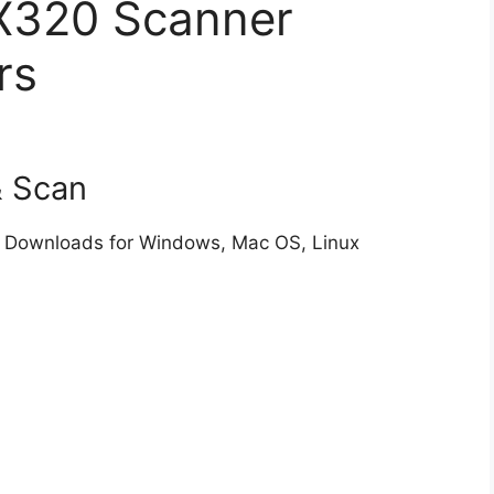
X320 Scanner
rs
& Scan
 Downloads for Windows, Mac OS, Linux