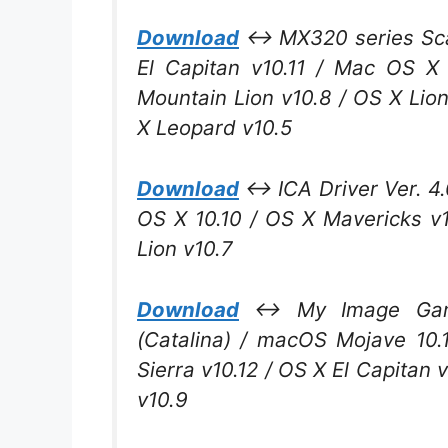
Download
↔ MX320 series Scann
El Capitan v10.11 / Mac OS X
Mountain Lion v10.8 / OS X Lio
X Leopard v10.5
Download
↔ ICA Driver Ver. 4.0
OS X 10.10 / OS X Mavericks v
Lion v10.7
Download
↔ My Image Garde
(Catalina) / macOS Mojave 10.
Sierra v10.12 / OS X El Capitan 
v10.9