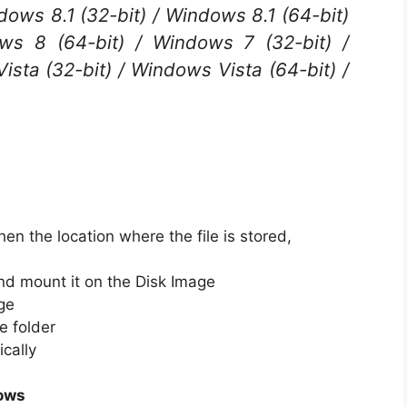
dows 8.1 (32-bit) / Windows 8.1 (64-bit)
ws 8 (64-bit) / Windows 7 (32-bit) /
sta (32-bit) / Windows Vista (64-bit) /
en the location where the file is stored,
nd mount it on the Disk Image
ge
e folder
ically
ows