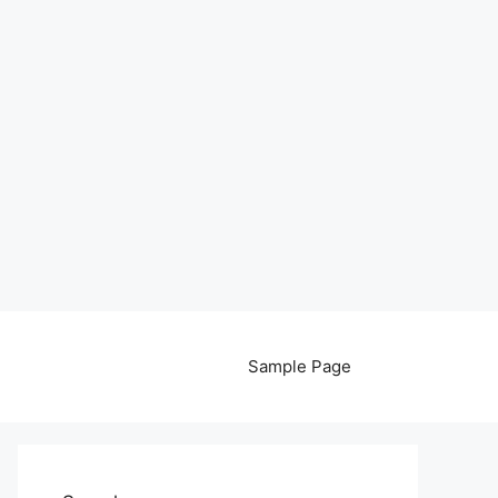
Sample Page