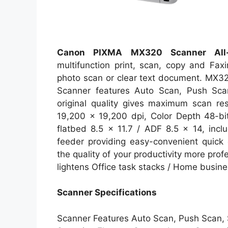
Canon PIXMA MX320 Scanner All-i
multifunction print, scan, copy and Faxing
photo scan or clear text document. MX32
Scanner features Auto Scan, Push Sca
original quality gives maximum scan res
19,200 x 19,200 dpi, Color Depth 48-bit
flatbed 8.5 x 11.7 / ADF 8.5 x 14, incl
feeder providing easy-convenient quick 
the quality of your productivity more pro
lightens Office task stacks / Home busine
Scanner Specifications
Scanner Features Auto Scan, Push Scan