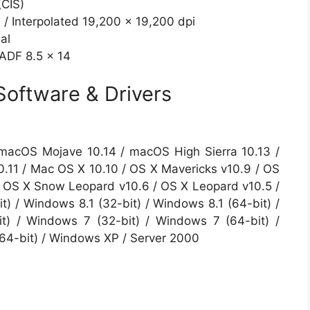
(CIS)
 / Interpolated 19,200 x 19,200 dpi
al
 ADF 8.5 x 14
oftware & Drivers
macOS Mojave 10.14 / macOS High Sierra 10.13 /
0.11 / Mac OS X 10.10 / OS X Mavericks v10.9 / OS
 / OS X Snow Leopard v10.6 / OS X Leopard v10.5 /
) / Windows 8.1 (32-bit) / Windows 8.1 (64-bit) /
t) / Windows 7 (32-bit) / Windows 7 (64-bit) /
(64-bit) / Windows XP / Server 2000