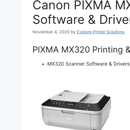
Canon PIXMA M
Software & Drive
November 4, 2020
by
Explore Printer Solutions
PIXMA MX320 Printing 
MX320 Scanner Software & Drivers