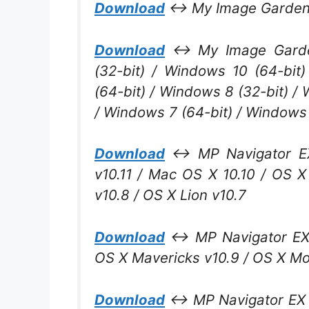
Download
↔ My Image Garden V
Download
↔ My Image Garden
(32-bit) / Windows 10 (64-bit
(64-bit) / Windows 8 (32-bit) /
/ Windows 7 (64-bit) / Windows 
Download
↔ MP Navigator EX 
v10.11 / Mac OS X 10.10 / OS 
v10.8 / OS X Lion v10.7
Download
↔ MP Navigator EX 2
OS X Mavericks v10.9 / OS X Mou
Download
↔ MP Navigator EX V