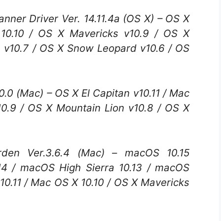
er Driver Ver. 14.11.4a (OS X) – OS X
 10.10 / OS X Mavericks v10.9 / OS X
n v10.7 / OS X Snow Leopard v10.6 / OS
.0 (Mac) – OS X El Capitan v10.11 / Mac
10.9 / OS X Mountain Lion v10.8 / OS X
n Ver.3.6.4 (Mac) – macOS 10.15
14 / macOS High Sierra 10.13 / macOS
v10.11 / Mac OS X 10.10 / OS X Mavericks