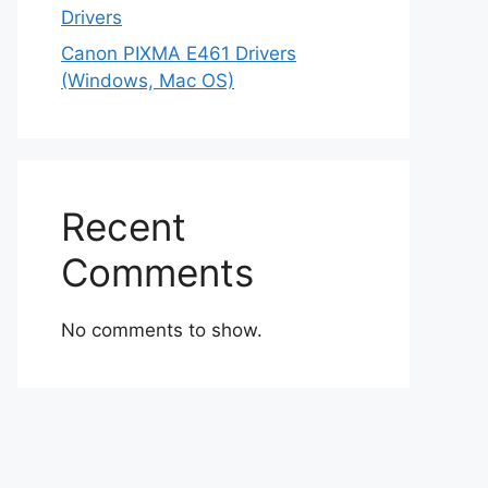
Drivers
Canon PIXMA E461 Drivers
(Windows, Mac OS)
Recent
Comments
No comments to show.