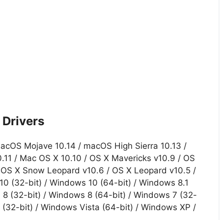
Drivers
acOS Mojave 10.14 / macOS High Sierra 10.13 /
0.11 / Mac OS X 10.10 / OS X Mavericks v10.9 / OS
/ OS X Snow Leopard v10.6 / OS X Leopard v10.5 /
0 (32-bit) / Windows 10 (64-bit) / Windows 8.1
 8 (32-bit) / Windows 8 (64-bit) / Windows 7 (32-
 (32-bit) / Windows Vista (64-bit) / Windows XP /