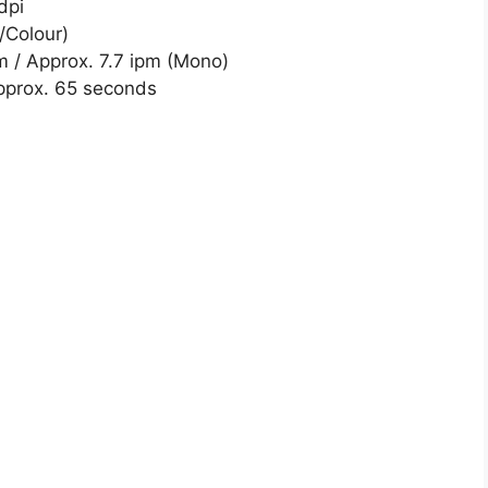
dpi
/Colour)
m / Approx. 7.7 ipm (Mono)
pprox. 65 seconds