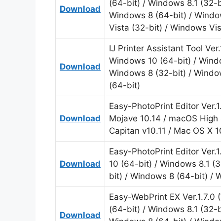
(64-bit) / Windows 8.1 (32-b
Download
Windows 8 (64-bit) / Windo
Vista (32-bit) / Windows Vi
IJ Printer Assistant Tool Ve
Windows 10 (64-bit) / Windo
Download
Windows 8 (32-bit) / Windo
(64-bit)
Easy-PhotoPrint Editor Ver.
Download
Mojave 10.14 / macOS High S
Capitan v10.11 / Mac OS X 1
Easy-PhotoPrint Editor Ver.
Download
10 (64-bit) / Windows 8.1 (
bit) / Windows 8 (64-bit) /
Easy-WebPrint EX Ver.1.7.0
(64-bit) / Windows 8.1 (32-b
Download