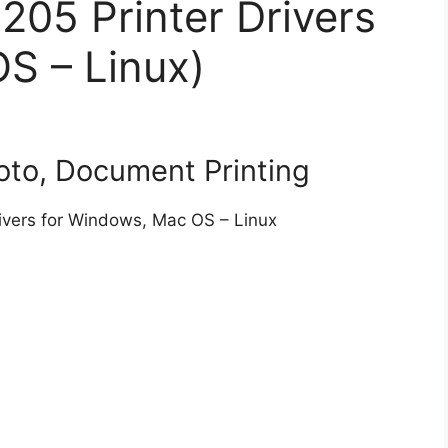
05 Printer Drivers
S – Linux)
to, Document Printing
ivers for Windows, Mac OS – Linux