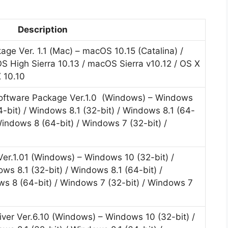
Description
ge Ver. 1.1 (Mac) – macOS 10.15 (Catalina) /
 High Sierra 10.13 / macOS Sierra v10.12 / OS X
X 10.10
 Software Package Ver.1.0 (Windows) – Windows
4-bit) / Windows 8.1 (32-bit) / Windows 8.1 (64-
Windows 8 (64-bit) / Windows 7 (32-bit) /
 Ver.1.01 (Windows) – Windows 10 (32-bit) /
ws 8.1 (32-bit) / Windows 8.1 (64-bit) /
ws 8 (64-bit) / Windows 7 (32-bit) / Windows 7
iver Ver.6.10 (Windows) – Windows 10 (32-bit) /