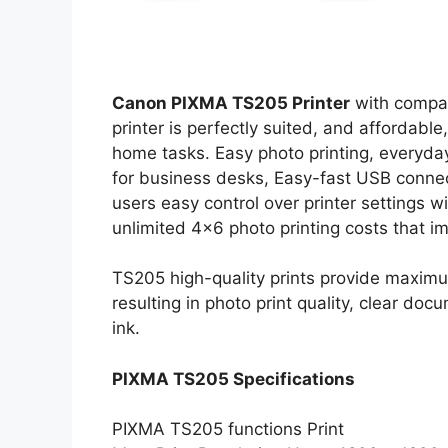
Canon PIXMA TS205 Printer
with compac
printer is perfectly suited, and affordable,
home tasks. Easy photo printing, everyda
for business desks, Easy-fast USB connec
users easy control over printer settings w
unlimited 4×6 photo printing costs that i
TS205 high-quality prints provide maximu
resulting in photo print quality, clear do
ink.
PIXMA TS205 Specifications
PIXMA TS205 functions Print