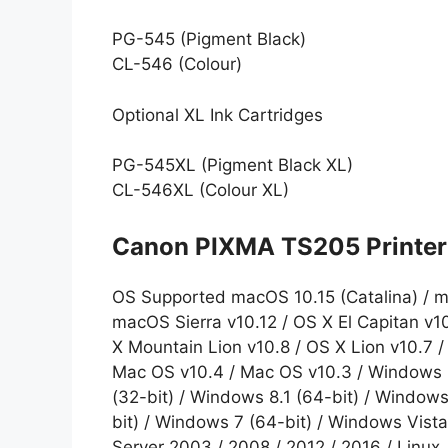
PG-545 (Pigment Black)
CL-546 (Colour)
Optional XL Ink Cartridges
PG-545XL (Pigment Black XL)
CL-546XL (Colour XL)
Canon PIXMA TS205 Printer 
OS Supported macOS 10.15 (Catalina) / m
macOS Sierra v10.12 / OS X El Capitan v1
X Mountain Lion v10.8 / OS X Lion v10.7 
Mac OS v10.4 / Mac OS v10.3 / Windows 1
(32-bit) / Windows 8.1 (64-bit) / Windows
bit) / Windows 7 (64-bit) / Windows Vista
Server 2003 / 2008 / 2012 / 2016 / Linux