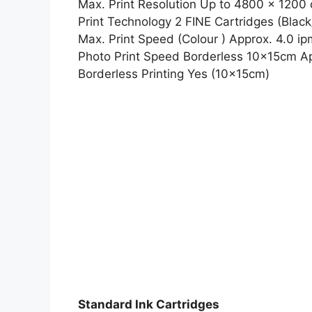
Max. Print Resolution Up to 4800 x 1200 
Print Technology 2 FINE Cartridges (Black
Max. Print Speed (Colour ) Approx. 4.0 ip
Photo Print Speed Borderless 10x15cm A
Borderless Printing Yes (10x15cm)
Standard Ink Cartridges