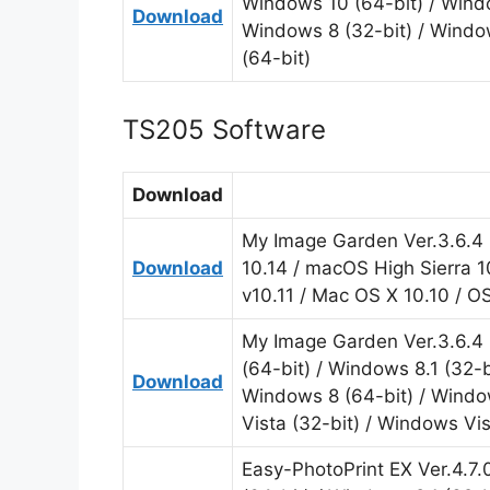
Windows 10 (64-bit) / Windo
Download
Windows 8 (32-bit) / Windo
(64-bit)
TS205 Software
Download
My Image Garden Ver.3.6.4 
Download
10.14 / macOS High Sierra 1
v10.11 / Mac OS X 10.10 / O
My Image Garden Ver.3.6.4 
(64-bit) / Windows 8.1 (32-b
Download
Windows 8 (64-bit) / Windo
Vista (32-bit) / Windows Vis
Easy-PhotoPrint EX Ver.4.7