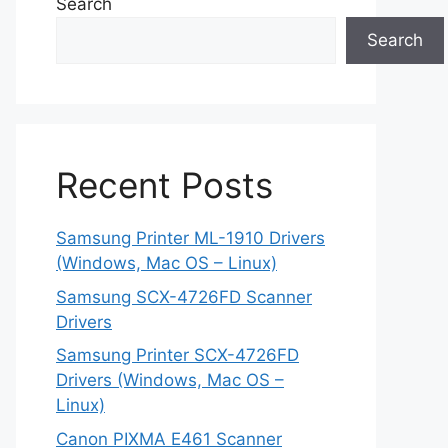
Search
Search
Recent Posts
Samsung Printer ML-1910 Drivers
(Windows, Mac OS – Linux)
Samsung SCX-4726FD Scanner
Drivers
Samsung Printer SCX-4726FD
Drivers (Windows, Mac OS –
Linux)
Canon PIXMA E461 Scanner