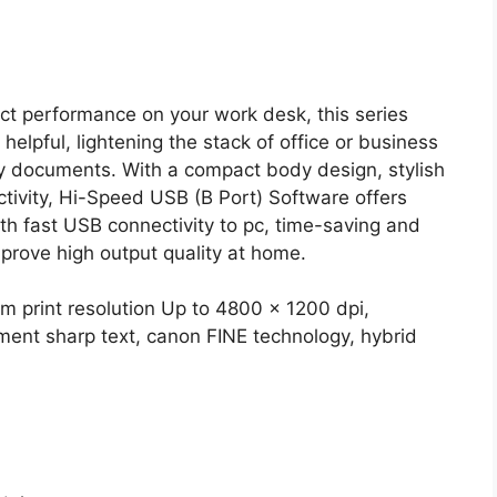
t performance on your work desk, this series
 helpful, lightening the stack of office or business
y documents. With a compact body design, stylish
tivity, Hi-Speed USB (B Port) Software offers
ith fast USB connectivity to pc, time-saving and
mprove high output quality at home.
m print resolution Up to 4800 x 1200 dpi,
cument sharp text, canon FINE technology, hybrid