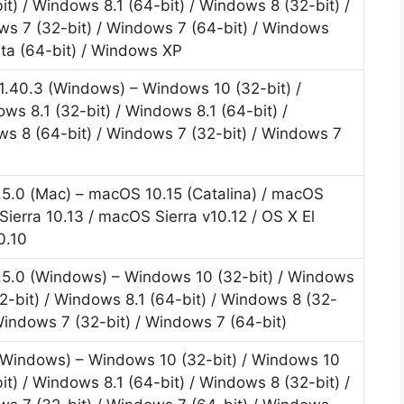
it) / Windows 8.1 (64-bit) / Windows 8 (32-bit) /
ws 7 (32-bit) / Windows 7 (64-bit) / Windows
sta (64-bit) / Windows XP
r.1.40.3 (Windows) – Windows 10 (32-bit) /
ws 8.1 (32-bit) / Windows 8.1 (64-bit) /
ws 8 (64-bit) / Windows 7 (32-bit) / Windows 7
1.5.0 (Mac) – macOS 10.15 (Catalina) / macOS
ierra 10.13 / macOS Sierra v10.12 / OS X El
0.10
1.5.0 (Windows) – Windows 10 (32-bit) / Windows
32-bit) / Windows 8.1 (64-bit) / Windows 8 (32-
 Windows 7 (32-bit) / Windows 7 (64-bit)
 (Windows) – Windows 10 (32-bit) / Windows 10
it) / Windows 8.1 (64-bit) / Windows 8 (32-bit) /