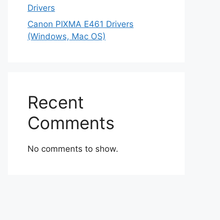
Drivers
Canon PIXMA E461 Drivers
(Windows, Mac OS)
Recent
Comments
No comments to show.