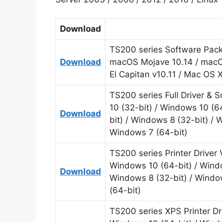
Download
TS200 series Software Packa
Download
macOS Mojave 10.14 / macOS
El Capitan v10.11 / Mac OS 
TS200 series Full Driver &
10 (32-bit) / Windows 10 (6
Download
bit) / Windows 8 (32-bit) / 
Windows 7 (64-bit)
TS200 series Printer Driver
Windows 10 (64-bit) / Windo
Download
Windows 8 (32-bit) / Windo
(64-bit)
TS200 series XPS Printer Dr