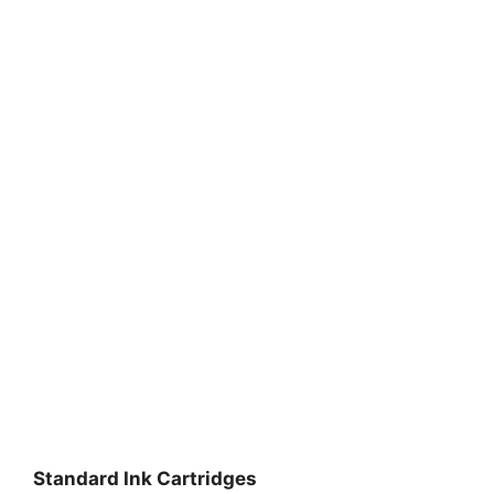
Standard Ink Cartridges