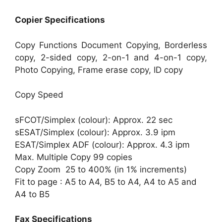
Copier Specifications
Copy Functions Document Copying, Borderless
copy, 2-sided copy, 2-on-1 and 4-on-1 copy,
Photo Copying, Frame erase copy, ID copy
Copy Speed
sFCOT/Simplex (colour): Approx. 22 sec
sESAT/Simplex (colour): Approx. 3.9 ipm
ESAT/Simplex ADF (colour): Approx. 4.3 ipm
Max. Multiple Copy 99 copies
Copy Zoom 25 to 400% (in 1% increments)
Fit to page : A5 to A4, B5 to A4, A4 to A5 and
A4 to B5
Fax Specifications