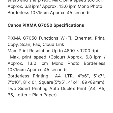
Approx. 6.8 ipm/ Approx. 13.0 ipm Mono Photo
Borderless 10x15cm Approx. 45 seconds.
Canon PIXMA G7050 Specifications
PIXMA G7050 Functions Wi-Fi, Ethernet, Print,
Copy, Scan, Fax, Cloud Link
Max. Print Resolution Up to 4800 x 1200 dpi
Max. print speed (Colour) Approx. 6.8 ipm /
Approx. 13.0 ipm Mono Photo Borderless
10x15cm Approx. 45 seconds.
Borderless Printing A4, LTR, 4″x6″, 5″x7″,
7″x10″, 8″x10″, Square(5″x5″, 4″x4″, 89x89mm)
Two Sided Printing Auto Duplex Print (A4, A5,
B5, Letter – Plain Paper)