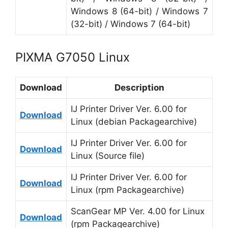
Windows 8 (64-bit) / Windows 7
(32-bit) / Windows 7 (64-bit)
PIXMA G7050 Linux
Download
Description
IJ Printer Driver Ver. 6.00 for
Download
Linux (debian Packagearchive)
IJ Printer Driver Ver. 6.00 for
Download
Linux (Source file)
IJ Printer Driver Ver. 6.00 for
Download
Linux (rpm Packagearchive)
ScanGear MP Ver. 4.00 for Linux
Download
(rpm Packagearchive)