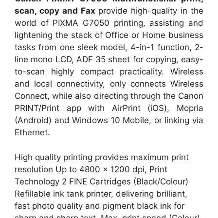
scan, copy and Fax
provide high-quality in the
world of PIXMA G7050 printing, assisting and
lightening the stack of Office or Home business
tasks from one sleek model, 4-in-1 function, 2-
line mono LCD, ADF 35 sheet for copying, easy-
to-scan highly compact practicality. Wireless
and local connectivity, only connects Wireless
Connect, while also directing through the Canon
PRINT/Print app with AirPrint (iOS), Mopria
(Android) and Windows 10 Mobile, or linking via
Ethernet.
High quality printing provides maximum print
resolution Up to 4800 x 1200 dpi, Print
Technology 2 FINE Cartridges (Black/Colour)
Refillable ink tank printer, delivering brilliant,
fast photo quality and pigment black ink for
sharp and sharp text. Max. print speed (Colour)