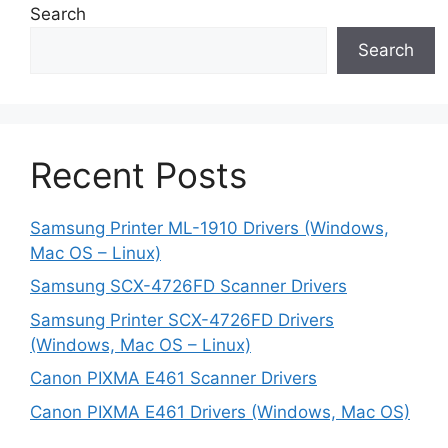
Search
Search
Recent Posts
Samsung Printer ML-1910 Drivers (Windows,
Mac OS – Linux)
Samsung SCX-4726FD Scanner Drivers
Samsung Printer SCX-4726FD Drivers
(Windows, Mac OS – Linux)
Canon PIXMA E461 Scanner Drivers
Canon PIXMA E461 Drivers (Windows, Mac OS)