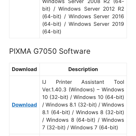
Windows Server 2008 R2 (64-
bit) / Windows Server 2012 R2
(64-bit) / Windows Server 2016
(64-bit) / Windows Server 2019
(64-bit)
PIXMA G7050 Software
Download
Description
IJ Printer Assistant Tool
Ver.1.40.3 (Windows) – Windows
10 (32-bit) / Windows 10 (64-bit)
Download
/ Windows 8.1 (32-bit) / Windows
8.1 (64-bit) / Windows 8 (32-bit)
/ Windows 8 (64-bit) / Windows
7 (32-bit) / Windows 7 (64-bit)