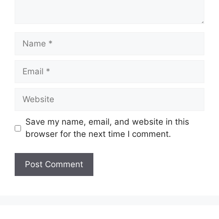
Name
Email
Website
Save my name, email, and website in this
browser for the next time I comment.