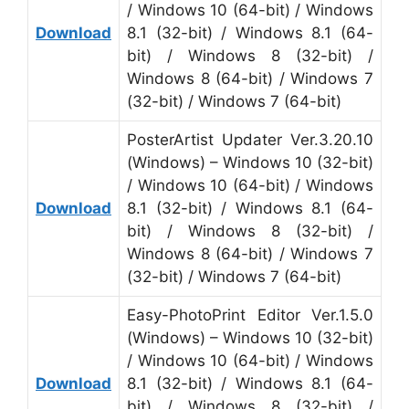
/ Windows 10 (64-bit) / Windows
Download
8.1 (32-bit) / Windows 8.1 (64-
bit) / Windows 8 (32-bit) /
Windows 8 (64-bit) / Windows 7
(32-bit) / Windows 7 (64-bit)
PosterArtist Updater Ver.3.20.10
(Windows) – Windows 10 (32-bit)
/ Windows 10 (64-bit) / Windows
Download
8.1 (32-bit) / Windows 8.1 (64-
bit) / Windows 8 (32-bit) /
Windows 8 (64-bit) / Windows 7
(32-bit) / Windows 7 (64-bit)
Easy-PhotoPrint Editor Ver.1.5.0
(Windows) – Windows 10 (32-bit)
/ Windows 10 (64-bit) / Windows
Download
8.1 (32-bit) / Windows 8.1 (64-
bit) / Windows 8 (32-bit) /