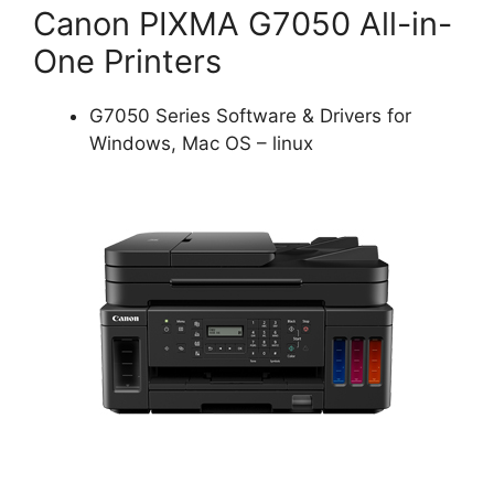
Canon PIXMA G7050 All-in-
One Printers
G7050 Series Software & Drivers for
Windows, Mac OS – linux