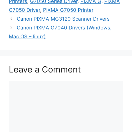
Printers
,
G7050 Series Driver
,
PIXMA G
,
PIXMA
G7050 Driver
,
PIXMA G7050 Printer
Canon PIXMA MG3120 Scanner Drivers
Canon PIXMA G7040 Drivers (Windows,
Mac OS – linux)
Leave a Comment
Comment