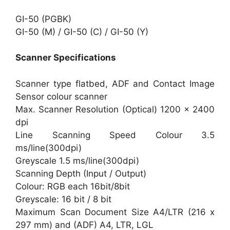
GI-50 (PGBK)
GI-50 (M) / GI-50 (C) / GI-50 (Y)
Scanner Specifications
Scanner type flatbed, ADF and Contact Image
Sensor colour scanner
Max. Scanner Resolution (Optical) 1200 x 2400
dpi
Line Scanning Speed Colour 3.5
ms/line(300dpi)
Greyscale 1.5 ms/line(300dpi)
Scanning Depth (Input / Output)
Colour: RGB each 16bit/8bit
Greyscale: 16 bit / 8 bit
Maximum Scan Document Size A4/LTR (216 x
297 mm) and (ADF) A4, LTR, LGL