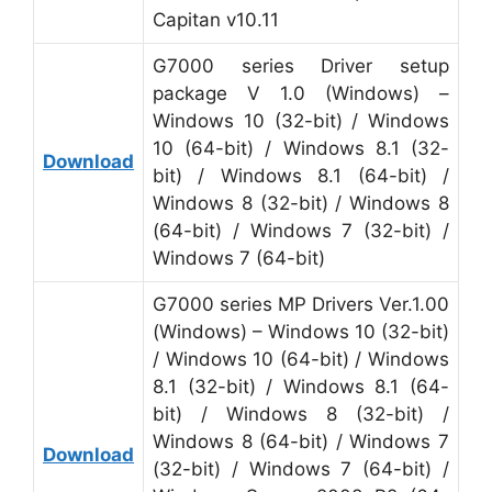
Capitan v10.11
G7000 series Driver setup
package V 1.0 (Windows) –
Windows 10 (32-bit) / Windows
10 (64-bit) / Windows 8.1 (32-
Download
bit) / Windows 8.1 (64-bit) /
Windows 8 (32-bit) / Windows 8
(64-bit) / Windows 7 (32-bit) /
Windows 7 (64-bit)
G7000 series MP Drivers Ver.1.00
(Windows) – Windows 10 (32-bit)
/ Windows 10 (64-bit) / Windows
8.1 (32-bit) / Windows 8.1 (64-
bit) / Windows 8 (32-bit) /
Windows 8 (64-bit) / Windows 7
Download
(32-bit) / Windows 7 (64-bit) /