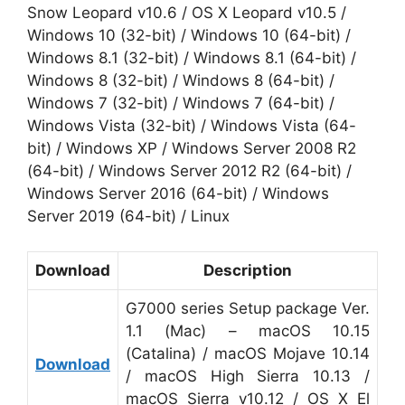
Snow Leopard v10.6 / OS X Leopard v10.5 /
Windows 10 (32-bit) / Windows 10 (64-bit) /
Windows 8.1 (32-bit) / Windows 8.1 (64-bit) /
Windows 8 (32-bit) / Windows 8 (64-bit) /
Windows 7 (32-bit) / Windows 7 (64-bit) /
Windows Vista (32-bit) / Windows Vista (64-
bit) / Windows XP / Windows Server 2008 R2
(64-bit) / Windows Server 2012 R2 (64-bit) /
Windows Server 2016 (64-bit) / Windows
Server 2019 (64-bit) / Linux
Download
Description
G7000 series Setup package Ver.
1.1 (Mac) – macOS 10.15
(Catalina) / macOS Mojave 10.14
Download
/ macOS High Sierra 10.13 /
macOS Sierra v10.12 / OS X El