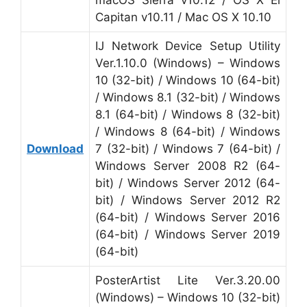
macOS Sierra v10.12 / OS X El
Capitan v10.11 / Mac OS X 10.10
IJ Network Device Setup Utility
Ver.1.10.0 (Windows) – Windows
10 (32-bit) / Windows 10 (64-bit)
/ Windows 8.1 (32-bit) / Windows
8.1 (64-bit) / Windows 8 (32-bit)
/ Windows 8 (64-bit) / Windows
Download
7 (32-bit) / Windows 7 (64-bit) /
Windows Server 2008 R2 (64-
bit) / Windows Server 2012 (64-
bit) / Windows Server 2012 R2
(64-bit) / Windows Server 2016
(64-bit) / Windows Server 2019
(64-bit)
PosterArtist Lite Ver.3.20.00
(Windows) – Windows 10 (32-bit)