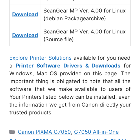
ScanGear MP Ver. 4.00 for Linux
Download
(debian Packagearchive)
ScanGear MP Ver. 4.00 for Linux
Download
(Source file)
Explore Printer Solutions
available for you need
a
Printer Software Drivers & Downloads
for
Windows, Mac OS provided on this page. The
important thing is obligated to note that all the
software that we make available to users of
Your Printers listed below can be installed, even
the information we get from Canon directly your
trusted products.
Categories
Canon PIXMA G7050
,
G7050 All-in-One