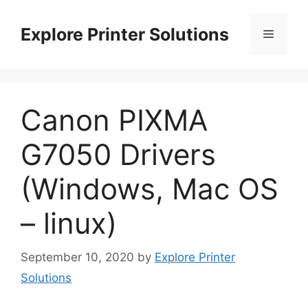
Skip
to
Explore Printer Solutions
Menu
content
Canon PIXMA
G7050 Drivers
(Windows, Mac OS
– linux)
September 10, 2020
by
Explore Printer
Solutions