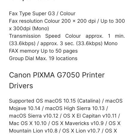
Fax Type Super G3 / Colour
Fax resolution Colour 200 x 200 dpi / Up to 300
x 300dpi (Mono)
Transmission Speed Colour approx. 1 min.
(33.6kbps) / approx. 3 sec. (33.6kbps) Mono
FAX memory Up to 50 pages
Group Dial Max. 19 locations
Canon PIXMA G7050 Printer
Drivers
Supported OS macOS 10.15 (Catalina) / macOS
Mojave 10.14 / macOS High Sierra 10.13 /
macOS Sierra v10.12 / OS X El Capitan v10.11 /
Mac OS X 10.10 / OS X Mavericks v10.9 / OS X
Mountain Lion v10.8 / OS X Lion v10.7 / OS X