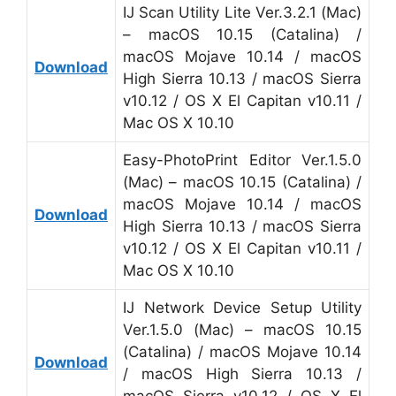
IJ Scan Utility Lite Ver.3.2.1 (Mac)
– macOS 10.15 (Catalina) /
macOS Mojave 10.14 / macOS
Download
High Sierra 10.13 / macOS Sierra
v10.12 / OS X El Capitan v10.11 /
Mac OS X 10.10
Easy-PhotoPrint Editor Ver.1.5.0
(Mac) – macOS 10.15 (Catalina) /
macOS Mojave 10.14 / macOS
Download
High Sierra 10.13 / macOS Sierra
v10.12 / OS X El Capitan v10.11 /
Mac OS X 10.10
IJ Network Device Setup Utility
Ver.1.5.0 (Mac) – macOS 10.15
(Catalina) / macOS Mojave 10.14
Download
/ macOS High Sierra 10.13 /