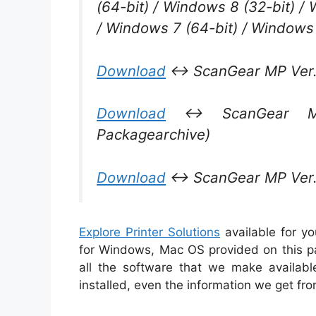
(64-bit) / Windows 8 (32-bit) /
/ Windows 7 (64-bit) / Windows 
Download
↔ ScanGear MP Ver. 
Download
↔ ScanGear MP 
Packagearchive)
Download
↔ ScanGear MP Ver. 3
Explore Printer Solutions
available for y
for Windows, Mac OS provided on this pa
all the software that we make availabl
installed, even the information we get fr