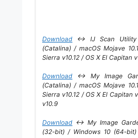
Download
↔ IJ Scan Utility 
(Catalina) / macOS Mojave 10.
Sierra v10.12 / OS X El Capitan 
Download
↔ My Image Garde
(Catalina) / macOS Mojave 10.
Sierra v10.12 / OS X El Capitan 
v10.9
Download
↔ My Image Garden
(32-bit) / Windows 10 (64-bit