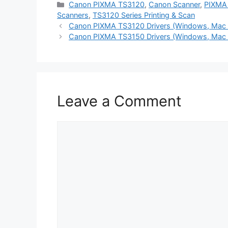
Categories
Canon PIXMA TS3120
,
Canon Scanner
,
PIXMA 
Scanners
,
TS3120 Series Printing & Scan
Canon PIXMA TS3120 Drivers (Windows, Mac 
Canon PIXMA TS3150 Drivers (Windows, Mac 
Leave a Comment
Comment