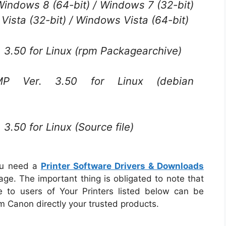
 Windows 8 (64-bit) / Windows 7 (32-bit)
Vista (32-bit) / Windows Vista (64-bit)
3.50 for Linux (rpm Packagearchive)
Ver. 3.50 for Linux (debian
.50 for Linux (Source file)
ou need a
Printer Software Drivers & Downloads
ge. The important thing is obligated to note that
e to users of Your Printers listed below can be
om Canon directly your trusted products.