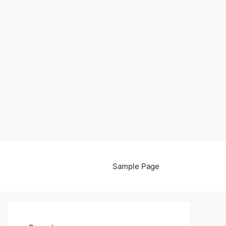
Sample Page