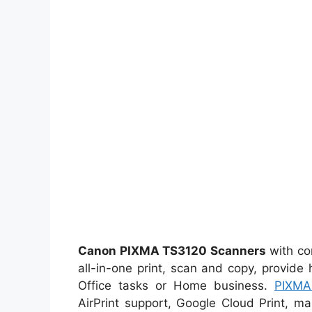
Canon PIXMA TS3120 Scanners
with co
all-in-one print, scan and copy, provide 
Office tasks or Home business.
PIXMA
AirPrint support, Google Cloud Print, mak