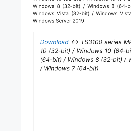
Windows 8 (32-bit) / Windows 8 (64-bi
Windows Vista (32-bit) / Windows Vist
Windows Server 2019
Download
↔ TS3100 series MP 
10 (32-bit) / Windows 10 (64-bi
(64-bit) / Windows 8 (32-bit) /
/ Windows 7 (64-bit)