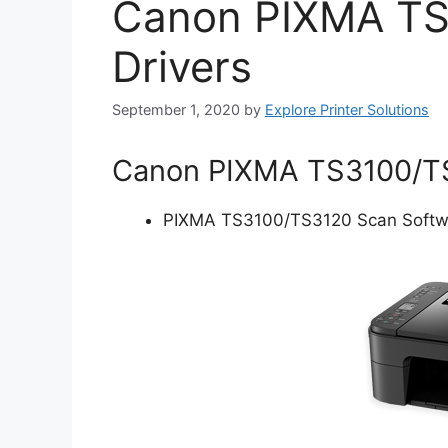
Canon PIXMA TS
Drivers
September 1, 2020
by
Explore Printer Solutions
Canon PIXMA TS3100/TS3
PIXMA TS3100/TS3120 Scan Softwar