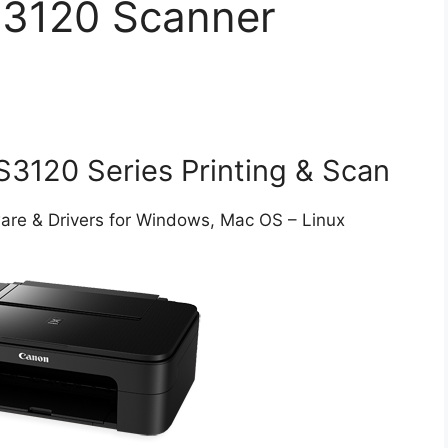
3120 Scanner
120 Series Printing & Scan
e & Drivers for Windows, Mac OS – Linux