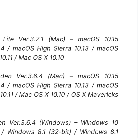
Lite Ver.3.2.1 (Mac) – macOS 10.15
14 / macOS High Sierra 10.13 / macOS
v10.11 / Mac OS X 10.10
n Ver.3.6.4 (Mac) – macOS 10.15
14 / macOS High Sierra 10.13 / macOS
v10.11 / Mac OS X 10.10 / OS X Mavericks
 Ver.3.6.4 (Windows) – Windows 10
) / Windows 8.1 (32-bit) / Windows 8.1