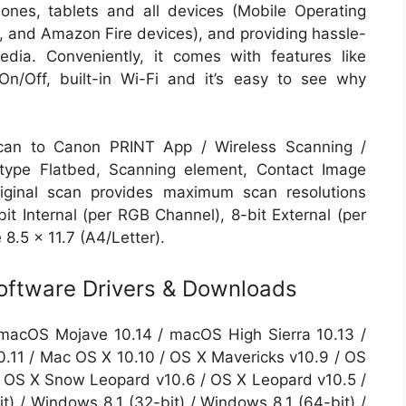
ones, tablets and all devices (Mobile Operating
and Amazon Fire devices), and providing hassle-
edia. Conveniently, it comes with features like
n/Off, built-in Wi-Fi and it’s easy to see why
can to Canon PRINT App / Wireless Scanning /
ype Flatbed, Scanning element, Contact Image
riginal scan provides maximum scan resolutions
it Internal (per RGB Channel), 8-bit External (per
.5 x 11.7 (A4/Letter).
ftware Drivers & Downloads
macOS Mojave 10.14 / macOS High Sierra 10.13 /
0.11 / Mac OS X 10.10 / OS X Mavericks v10.9 / OS
 / OS X Snow Leopard v10.6 / OS X Leopard v10.5 /
) / Windows 8.1 (32-bit) / Windows 8.1 (64-bit) /