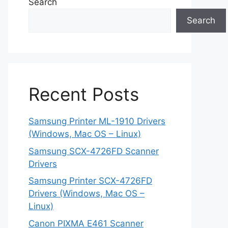
Search
Search
Recent Posts
Samsung Printer ML-1910 Drivers
(Windows, Mac OS – Linux)
Samsung SCX-4726FD Scanner
Drivers
Samsung Printer SCX-4726FD
Drivers (Windows, Mac OS –
Linux)
Canon PIXMA E461 Scanner