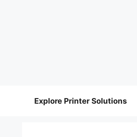
Skip
to
Explore Printer Solutions
content