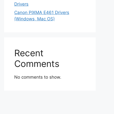
Drivers
Canon PIXMA E461 Drivers
(Windows, Mac OS)
Recent
Comments
No comments to show.