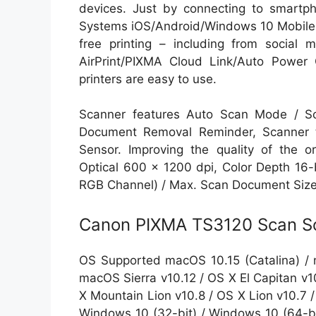
devices. Just by connecting to smartph
Systems iOS/Android/Windows 10 Mobile, 
free printing – including from social m
AirPrint/PIXMA Cloud Link/Auto Power O
printers are easy to use.
Scanner features Auto Scan Mode / S
Document Removal Reminder, Scanner t
Sensor. Improving the quality of the o
Optical 600 x 1200 dpi, Color Depth 16-b
RGB Channel) / Max. Scan Document Size 8
Canon PIXMA TS3120 Scan So
OS Supported macOS 10.15 (Catalina) / 
macOS Sierra v10.12 / OS X El Capitan v1
X Mountain Lion v10.8 / OS X Lion v10.7
Windows 10 (32-bit) / Windows 10 (64-bit