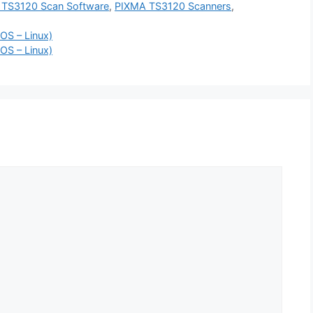
TS3120 Scan Software
,
PIXMA TS3120 Scanners
,
OS – Linux)
OS – Linux)