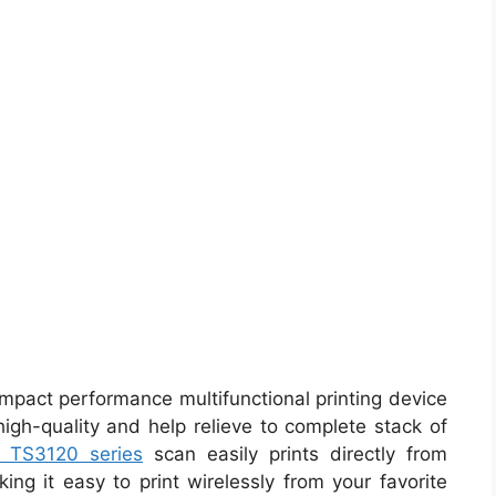
mpact performance multifunctional printing device
high-quality and help relieve to complete stack of
 TS3120 series
scan easily prints directly from
ing it easy to print wirelessly from your favorite