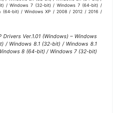
t) / Windows 7 (32-bit) / Windows 7 (64-bit) /
a (64-bit) / Windows XP / 2008 / 2012 / 2016 /
Drivers Ver.1.01 (Windows) – Windows
t) / Windows 8.1 (32-bit) / Windows 8.1
 Windows 8 (64-bit) / Windows 7 (32-bit)