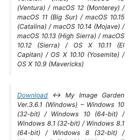
(Ventura) / macOS 12 (Monterey) /
macOS 11 (Big Sur) / macOS 10.15
(Catalina) / macOS 10.14 (Mojave) /
macOS 10.13 (High Sierra) / macOS
10.12 (Sierra) / OS X 10.11 (El
Capitan) / OS X 10.10 (Yosemite) /
OS X 10.9 (Mavericks)
Download
↔ My Image Garden
Ver.3.6.1 (Windows) – Windows 10
(32-bit) / Windows 10 (64-bit) /
Windows 8.1 (32-bit) / Windows 8.1
(64-bit) / Windows 8 (32-bit) /