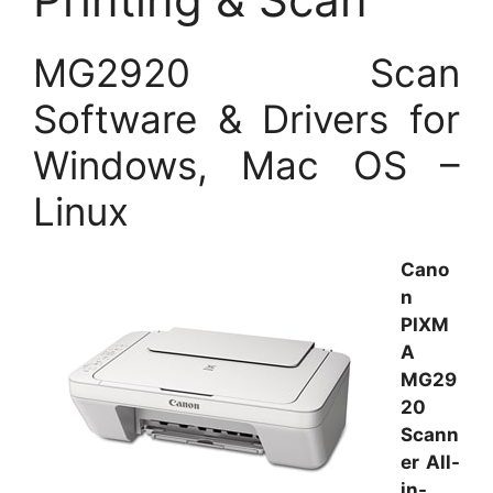
MG2920 Scan
Software & Drivers for
Windows, Mac OS –
Linux
Cano
n
PIXM
A
MG29
20
Scann
er All-
in-