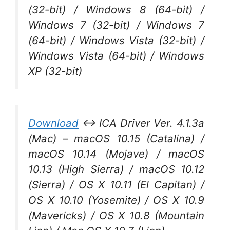
(32-bit) / Windows 8 (64-bit) /
Windows 7 (32-bit) / Windows 7
(64-bit) / Windows Vista (32-bit) /
Windows Vista (64-bit) / Windows
XP (32-bit)
Download
↔ ICA Driver Ver. 4.1.3a
(Mac) – macOS 10.15 (Catalina) /
macOS 10.14 (Mojave) / macOS
10.13 (High Sierra) / macOS 10.12
(Sierra) / OS X 10.11 (El Capitan) /
OS X 10.10 (Yosemite) / OS X 10.9
(Mavericks) / OS X 10.8 (Mountain