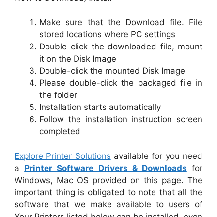
Make sure that the Download file. File
stored locations where PC settings
Double-click the downloaded file, mount
it on the Disk Image
Double-click the mounted Disk Image
Please double-click the packaged file in
the folder
Installation starts automatically
Follow the installation instruction screen
completed
Explore Printer Solutions
available for you need
a
Printer Software Drivers & Downloads
for
Windows, Mac OS provided on this page. The
important thing is obligated to note that all the
software that we make available to users of
Your Printers listed below can be installed, even