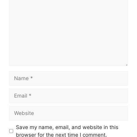
Comment
Name
Email
Website
Save my name, email, and website in this
browser for the next time I comment.