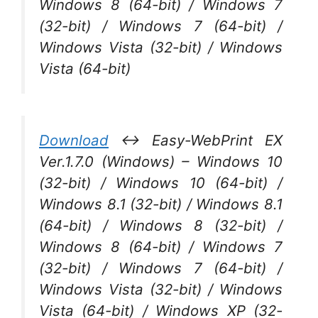
Windows 8 (64-bit) / Windows 7
(32-bit) / Windows 7 (64-bit) /
Windows Vista (32-bit) / Windows
Vista (64-bit)
Download
↔ Easy-WebPrint EX
Ver.1.7.0 (Windows) – Windows 10
(32-bit) / Windows 10 (64-bit) /
Windows 8.1 (32-bit) / Windows 8.1
(64-bit) / Windows 8 (32-bit) /
Windows 8 (64-bit) / Windows 7
(32-bit) / Windows 7 (64-bit) /
Windows Vista (32-bit) / Windows
Vista (64-bit) / Windows XP (32-