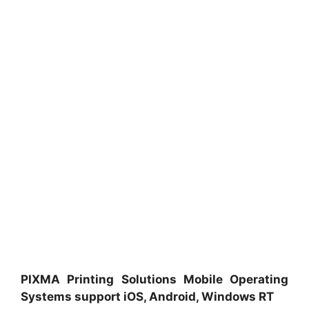
PIXMA Printing Solutions Mobile Operating
Systems support iOS, Android, Windows RT