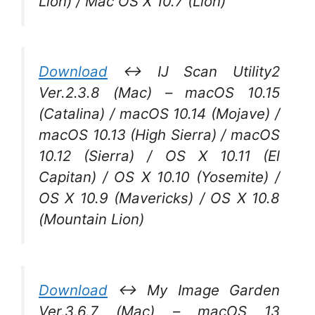
Lion) / Mac OS X 10.7 (Lion)
Download
↔ IJ Scan Utility2
Ver.2.3.8 (Mac) – macOS 10.15
(Catalina) / macOS 10.14 (Mojave) /
macOS 10.13 (High Sierra) / macOS
10.12 (Sierra) / OS X 10.11 (El
Capitan) / OS X 10.10 (Yosemite) /
OS X 10.9 (Mavericks) / OS X 10.8
(Mountain Lion)
Download
↔ My Image Garden
Ver.3.6.7 (Mac) – macOS 13