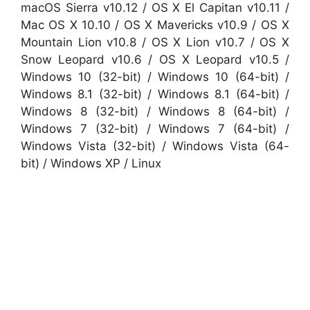
macOS Sierra v10.12 / OS X El Capitan v10.11 /
Mac OS X 10.10 / OS X Mavericks v10.9 / OS X
Mountain Lion v10.8 / OS X Lion v10.7 / OS X
Snow Leopard v10.6 / OS X Leopard v10.5 /
Windows 10 (32-bit) / Windows 10 (64-bit) /
Windows 8.1 (32-bit) / Windows 8.1 (64-bit) /
Windows 8 (32-bit) / Windows 8 (64-bit) /
Windows 7 (32-bit) / Windows 7 (64-bit) /
Windows Vista (32-bit) / Windows Vista (64-
bit) / Windows XP / Linux