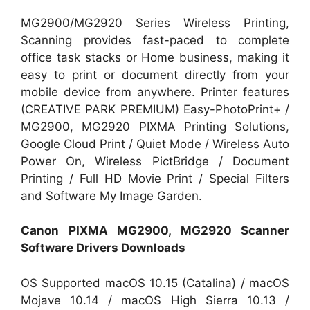
MG2900/MG2920 Series Wireless Printing,
Scanning provides fast-paced to complete
office task stacks or Home business, making it
easy to print or document directly from your
mobile device from anywhere. Printer features
(CREATIVE PARK PREMIUM) Easy-PhotoPrint+ /
MG2900, MG2920 PIXMA Printing Solutions,
Google Cloud Print / Quiet Mode / Wireless Auto
Power On, Wireless PictBridge / Document
Printing / Full HD Movie Print / Special Filters
and Software My Image Garden.
Canon PIXMA MG2900, MG2920 Scanner
Software Drivers Downloads
OS Supported macOS 10.15 (Catalina) / macOS
Mojave 10.14 / macOS High Sierra 10.13 /