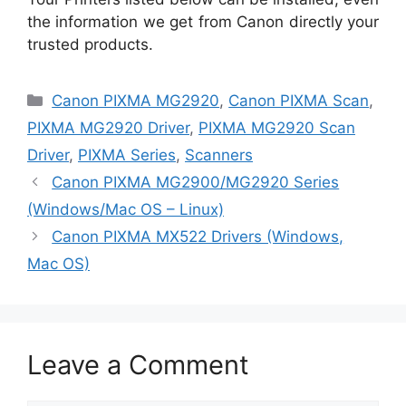
the information we get from Canon directly your
trusted products.
Categories
Canon PIXMA MG2920
,
Canon PIXMA Scan
,
PIXMA MG2920 Driver
,
PIXMA MG2920 Scan
Driver
,
PIXMA Series
,
Scanners
Canon PIXMA MG2900/MG2920 Series
(Windows/Mac OS – Linux)
Canon PIXMA MX522 Drivers (Windows,
Mac OS)
Leave a Comment