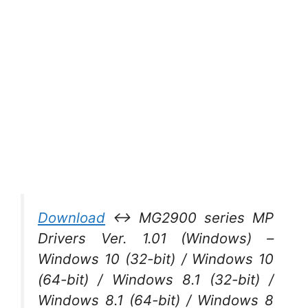
Download
↔ MG2900 series MP
Drivers Ver. 1.01 (Windows) –
Windows 10 (32-bit) / Windows 10
(64-bit) / Windows 8.1 (32-bit) /
Windows 8.1 (64-bit) / Windows 8