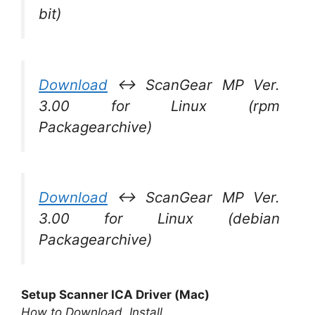
bit)
Download
↔ ScanGear MP Ver.
3.00 for Linux (rpm
Packagearchive)
Download
↔ ScanGear MP Ver.
3.00 for Linux (debian
Packagearchive)
Setup Scanner ICA Driver (Mac)
How to Download, Install