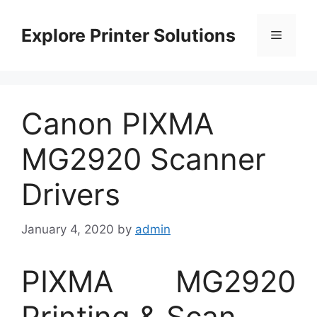
Skip
to
Explore Printer Solutions
Menu
content
Canon PIXMA
MG2920 Scanner
Drivers
January 4, 2020
by
admin
PIXMA MG2920
Printing & Scan