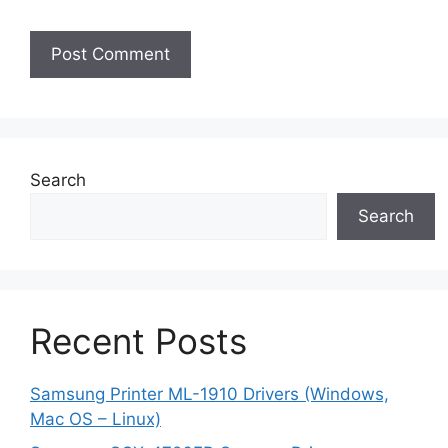
Search
Search
Recent Posts
Samsung Printer ML-1910 Drivers (Windows,
Mac OS – Linux)