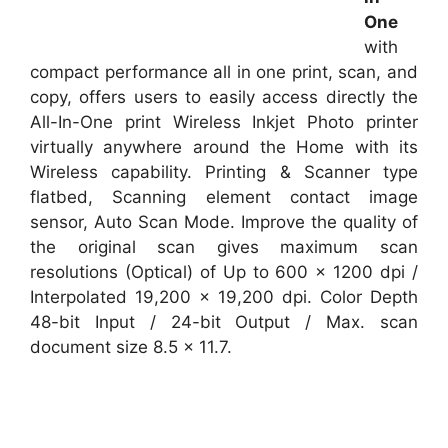
One
with
compact performance all in one print, scan, and
copy, offers users to easily access directly the
All-In-One print Wireless Inkjet Photo printer
virtually anywhere around the Home with its
Wireless capability. Printing & Scanner type
flatbed, Scanning element contact image
sensor, Auto Scan Mode. Improve the quality of
the original scan gives maximum scan
resolutions (Optical) of Up to 600 x 1200 dpi /
Interpolated 19,200 x 19,200 dpi. Color Depth
48-bit Input / 24-bit Output / Max. scan
document size 8.5 x 11.7.