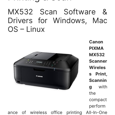
MX532 Scan Software &
Drivers for Windows, Mac
OS – Linux
Canon
PIXMA
MX532
Scanner
Wireles
s Print,
Scannin
g
with
the
compact
perform
ance of wireless office printing All-In-One