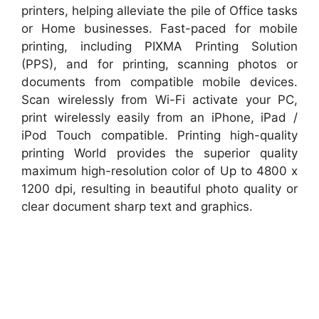
printers, helping alleviate the pile of Office tasks
or Home businesses. Fast-paced for mobile
printing, including PIXMA Printing Solution
(PPS), and for printing, scanning photos or
documents from compatible mobile devices.
Scan wirelessly from Wi-Fi activate your PC,
print wirelessly easily from an iPhone, iPad /
iPod Touch compatible. Printing high-quality
printing World provides the superior quality
maximum high-resolution color of Up to 4800 x
1200 dpi, resulting in beautiful photo quality or
clear document sharp text and graphics.