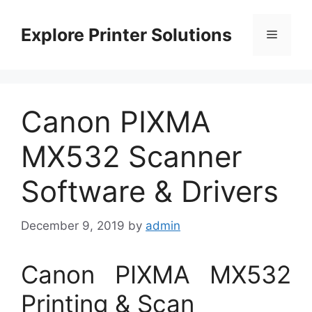
Skip
to
Explore Printer Solutions
Menu
content
Canon PIXMA
MX532 Scanner
Software & Drivers
December 9, 2019
by
admin
Canon PIXMA MX532
Printing & Scan