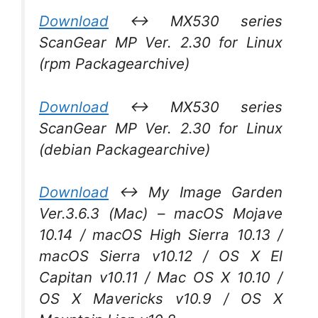
Download
↔ MX530 series
ScanGear MP Ver. 2.30 for Linux
(rpm Packagearchive)
Download
↔ MX530 series
ScanGear MP Ver. 2.30 for Linux
(debian Packagearchive)
Download
↔ My Image Garden
Ver.3.6.3 (Mac) – macOS Mojave
10.14 / macOS High Sierra 10.13 /
macOS Sierra v10.12 / OS X El
Capitan v10.11 / Mac OS X 10.10 /
OS X Mavericks v10.9 / OS X