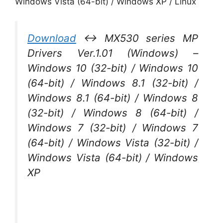
Windows Vista (64-bit) / Windows XP / Linux
Download
↔ MX530 series MP
Drivers Ver.1.01 (Windows) –
Windows 10 (32-bit) / Windows 10
(64-bit) / Windows 8.1 (32-bit) /
Windows 8.1 (64-bit) / Windows 8
(32-bit) / Windows 8 (64-bit) /
Windows 7 (32-bit) / Windows 7
(64-bit) / Windows Vista (32-bit) /
Windows Vista (64-bit) / Windows
XP