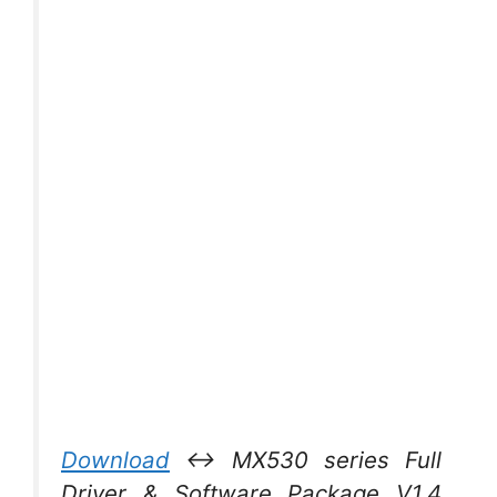
Download
↔ MX530 series Full
Driver & Software Package V1.4