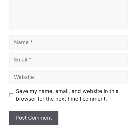
Name
Email
Website
Save my name, email, and website in this
browser for the next time I comment.