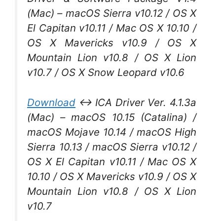
(Mac) – macOS Sierra v10.12 / OS X
El Capitan v10.11 / Mac OS X 10.10 /
OS X Mavericks v10.9 / OS X
Mountain Lion v10.8 / OS X Lion
v10.7 / OS X Snow Leopard v10.6
Download
↔ ICA Driver Ver. 4.1.3a
(Mac) – macOS 10.15 (Catalina) /
macOS Mojave 10.14 / macOS High
Sierra 10.13 / macOS Sierra v10.12 /
OS X El Capitan v10.11 / Mac OS X
10.10 / OS X Mavericks v10.9 / OS X
Mountain Lion v10.8 / OS X Lion
v10.7