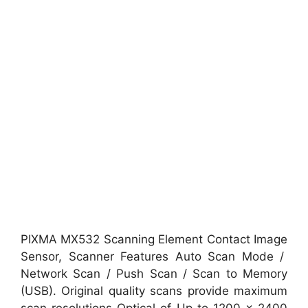
PIXMA MX532 Scanning Element Contact Image
Sensor, Scanner Features Auto Scan Mode /
Network Scan / Push Scan / Scan to Memory
(USB). Original quality scans provide maximum