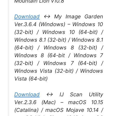
Mountain Lion v10.8
Download
↔ My Image Garden
Ver.3.6.4 (Windows) – Windows 10
(32-bit) / Windows 10 (64-bit) /
Windows 8.1 (32-bit) / Windows 8.1
(64-bit) / Windows 8 (32-bit) /
Windows 8 (64-bit / Windows 7
(32-bit) / Windows 7 (64-bit) /
Windows Vista (32-bit) / Windows
Vista (64-bit)
Download
↔ IJ Scan Utility
Ver.2.3.6 (Mac) – macOS 10.15
(Catalina) / macOS Mojave 10.14 /