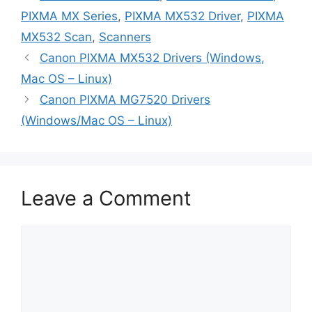
PIXMA MX Series
,
PIXMA MX532 Driver
,
PIXMA
MX532 Scan
,
Scanners
Canon PIXMA MX532 Drivers (Windows,
Mac OS – Linux)
Canon PIXMA MG7520 Drivers
(Windows/Mac OS – Linux)
Leave a Comment
Comment