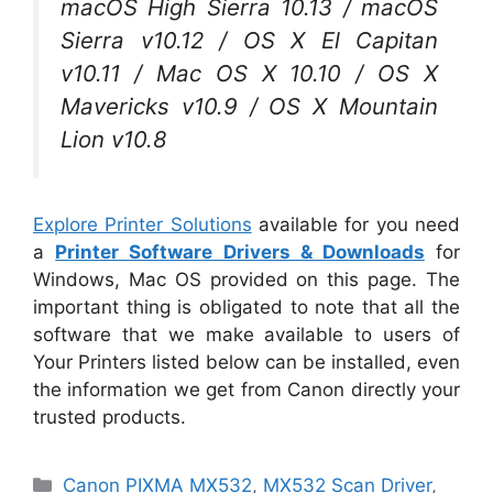
macOS High Sierra 10.13 / macOS
Sierra v10.12 / OS X El Capitan
v10.11 / Mac OS X 10.10 / OS X
Mavericks v10.9 / OS X Mountain
Lion v10.8
Explore Printer Solutions
available for you need
a
Printer Software Drivers & Downloads
for
Windows, Mac OS provided on this page. The
important thing is obligated to note that all the
software that we make available to users of
Your Printers listed below can be installed, even
the information we get from Canon directly your
trusted products.
Categories
Canon PIXMA MX532
,
MX532 Scan Driver
,