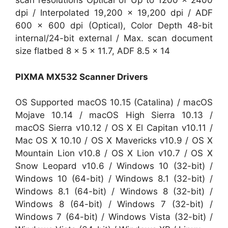
scan resolutions Optical of Up to 1200 x 2400
dpi / Interpolated 19,200 x 19,200 dpi / ADF
600 x 600 dpi (Optical), Color Depth 48-bit
internal/24-bit external / Max. scan document
size flatbed 8 x 5 x 11.7, ADF 8.5 x 14
PIXMA MX532 Scanner Drivers
OS Supported macOS 10.15 (Catalina) / macOS
Mojave 10.14 / macOS High Sierra 10.13 /
macOS Sierra v10.12 / OS X El Capitan v10.11 /
Mac OS X 10.10 / OS X Mavericks v10.9 / OS X
Mountain Lion v10.8 / OS X Lion v10.7 / OS X
Snow Leopard v10.6 / Windows 10 (32-bit) /
Windows 10 (64-bit) / Windows 8.1 (32-bit) /
Windows 8.1 (64-bit) / Windows 8 (32-bit) /
Windows 8 (64-bit) / Windows 7 (32-bit) /
Windows 7 (64-bit) / Windows Vista (32-bit) /