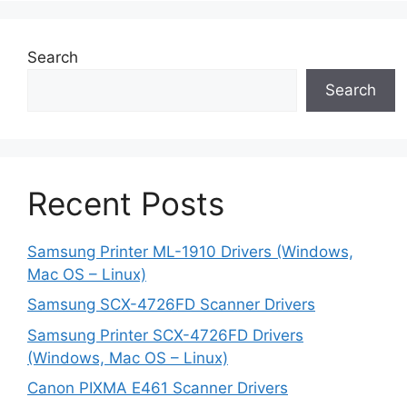
Search
Search
Recent Posts
Samsung Printer ML-1910 Drivers (Windows,
Mac OS – Linux)
Samsung SCX-4726FD Scanner Drivers
Samsung Printer SCX-4726FD Drivers
(Windows, Mac OS – Linux)
Canon PIXMA E461 Scanner Drivers